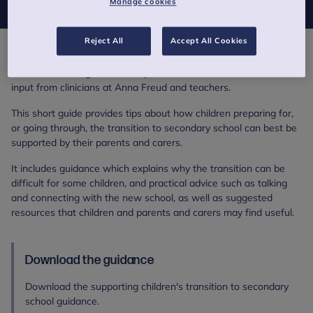
Manage cookies
Reject All
Accept All Cookies
Supporting children's transition to secondary school is an
evidence-based guidance for parents and carers, written with
input from clinicians at Anna Freud and teachers.
This short guide provides tips about how children preparing for,
or going through, the transition to secondary school can best be
supported by their parents and carers.
It includes guidance which explains why the transition can be
difficult for some children, and practical advice such as talking
and connecting with the new school, as well as suggested
resources that children and parents and carers may find useful.
Download the guidance
Download the supporting children's transition to secondary
school guidance.