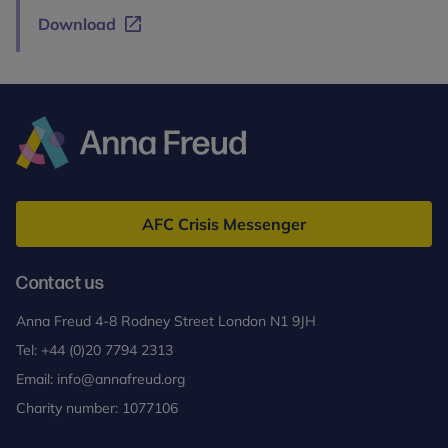
Download
Anna
Freud
AFC Crisis Messenger
Contact us
Anna Freud 4-8 Rodney Street London N1 9JH
Tel:
+44 (0)20 7794 2313
Email:
info@annafreud.org
Charity number: 1077106