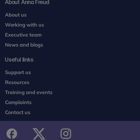
About Anna Freud
About us
Working with us
Executive team
News and blogs
Useful links
Support us
Resources
Training and events
Complaints
Contact us