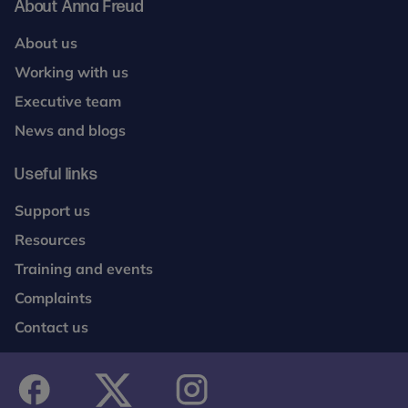
About Anna Freud
About us
Working with us
Executive team
News and blogs
Useful links
Support us
Resources
Training and events
Complaints
Contact us