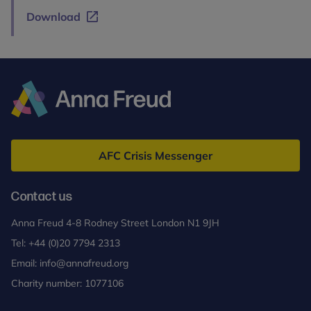
Download
Anna
Freud
AFC Crisis Messenger
Contact us
Anna Freud 4-8 Rodney Street London N1 9JH
Tel:
+44 (0)20 7794 2313
Email:
info@annafreud.org
Charity number: 1077106