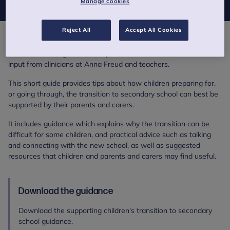
Manage cookies
Reject All
Accept All Cookies
Supporting children's transition to secondary school is an
evidence-based guidance for parents and carers, written with
input from clinicians at Anna Freud and teachers.
This short guide provides tips about how children preparing for,
or going through, the transition to secondary school can best be
supported by their parents and carers.
It includes guidance which explains why the transition can be
difficult for some children, and practical advice such as talking
and connecting with the new school, as well as suggested
resources that children and parents and carers may find useful.
Download the guidance
Download the supporting children's transition to secondary
school guidance.