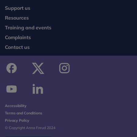
Support us
Resources
Training and events
Complaints
Contact us
facebook
twitter
instagram
youtube
linkedin
Accessibility
Terms and Conditions
Privacy Policy
© Copyright Anna Freud 2024