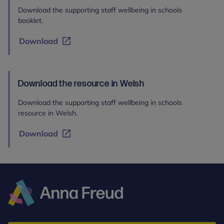
Download the supporting staff wellbeing in schools
booklet.
Download
Download the resource in Welsh
Download the supporting staff wellbeing in schools
resource in Welsh.
Download
Anna
Freud