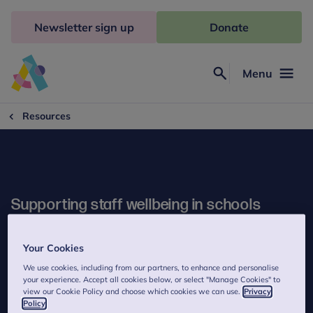
Skip
to
Newsletter sign up
Donate
content
Menu
Search
Anna
Freud
Resources
Supporting staff wellbeing in schools
This booklet offers practical guidance about what school staff
Your Cookies
and senior leaders can do to support their own and their
colleagues' wellbeing.
We use cookies, including from our partners, to enhance and personalise
your experience. Accept all cookies below, or select "Manage Cookies" to
view our Cookie Policy and choose which cookies we can use.
Privacy
Policy