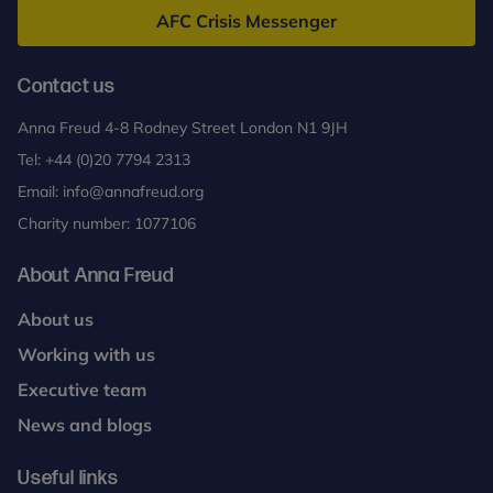
AFC Crisis Messenger
Contact us
Anna Freud 4-8 Rodney Street London N1 9JH
Tel:
+44 (0)20 7794 2313
Email:
info@annafreud.org
Charity number: 1077106
About Anna Freud
About us
Working with us
Executive team
News and blogs
Useful links