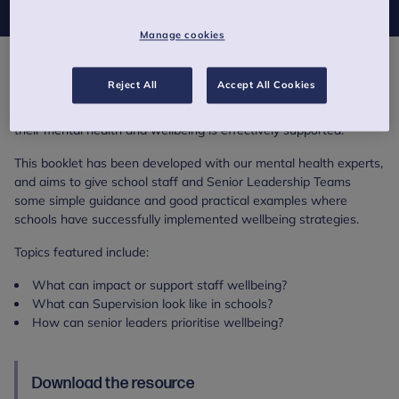
Manage cookies
Teaching is a tough job. It can be immensely rewarding but also
Reject All
Accept All Cookies
physically and emotionally draining. If we want our school staff
to do what is asked of them, then we need to make sure that
their mental health and wellbeing is effectively supported.
This booklet has been developed with our mental health experts,
and aims to give school staff and Senior Leadership Teams
some simple guidance and good practical examples where
schools have successfully implemented wellbeing strategies.
Topics featured include:
What can impact or support staff wellbeing?
What can Supervision look like in schools?
How can senior leaders prioritise wellbeing?
Download the resource