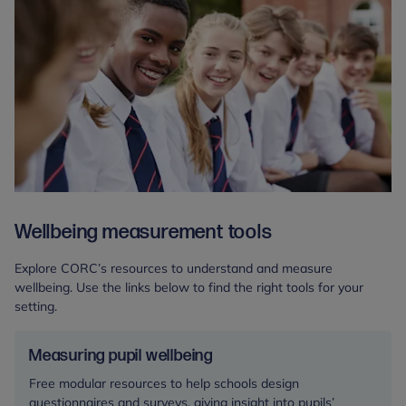
Wellbeing measurement tools
Explore CORC’s resources to understand and measure
wellbeing. Use the links below to find the right tools for your
setting.
Measuring pupil wellbeing
Free modular resources to help schools design
questionnaires and surveys, giving insight into pupils’