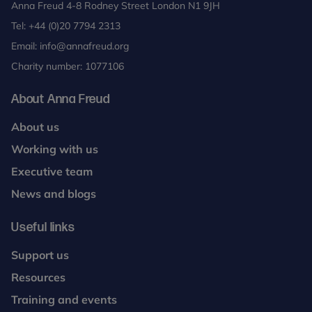
Anna Freud 4-8 Rodney Street London N1 9JH
Tel:
+44 (0)20 7794 2313
Email:
info@annafreud.org
Charity number: 1077106
About Anna Freud
About us
Working with us
Executive team
News and blogs
Useful links
Support us
Resources
Training and events