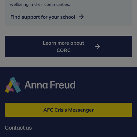
wellbeing in their communities.
Find support for your school
Learn more about
CORC
Anna
Freud
AFC Crisis Messenger
Contact us