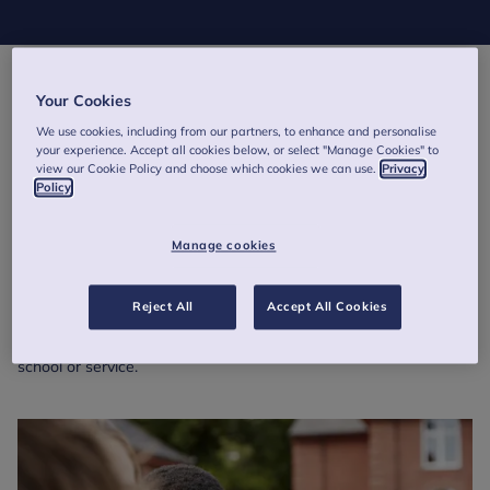
Supporting wellbeing in schools
Your Cookies
We use cookies, including from our partners, to enhance and personalise
Developed in partnership by the
Child Outcomes Research
your experience. Accept all cookies below, or select "Manage Cookies" to
Consortium
(CORC) and the
Evidence Based Practice Unit
, the
view our Cookie Policy and choose which cookies we can use.
Privacy
Wellbeing Measurement for Schools
approach draws on many
Policy
years of experience using questionnaires and surveys to
measure and understand the mental health and wellbeing of
Manage cookies
children and young people in schools and services.
Discover how our CORC project can help you capture data on
Reject All
Accept All Cookies
pupil and staff wellbeing, generate insightful reports and use
evidence-based findings to strengthen support across your
school or service.