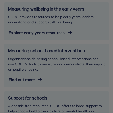
Measuring wellbeing in the early years
CORC provides resources to help early years leaders
understand and support staff wellbeing.
Explore early years resources
Measuring school-based interventions
Organisations delivering school-based interventions can
use CORC’s tools to measure and demonstrate their impact
on pupil wellbeing.
Find out more
Support for schools
Alongside free resources, CORC offers tailored support to
help schools build a clear picture of mental health and