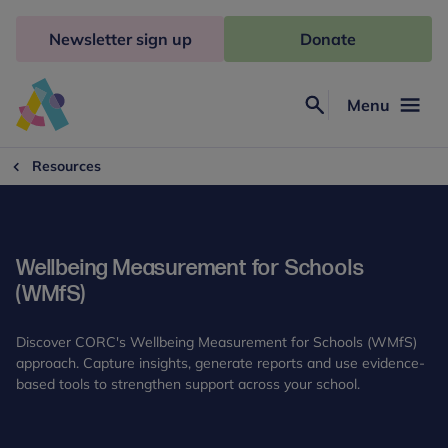
Skip
to
Newsletter sign up
Donate
content
Menu
Search
Anna
Freud
Resources
Wellbeing Measurement for Schools
(WMfS)
Discover CORC's Wellbeing Measurement for Schools (WMfS)
approach. Capture insights, generate reports and use evidence-
based tools to strengthen support across your school.