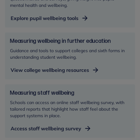
mental health and wellbeing.
Explore pupil wellbeing tools
Measuring wellbeing in further education
Guidance and tools to support colleges and sixth forms in
understanding student wellbeing.
View college wellbeing resources
Measuring staff wellbeing
Schools can access an online staff wellbeing survey, with
tailored reports that highlight how staff feel about the
support systems in place.
Access staff wellbeing survey