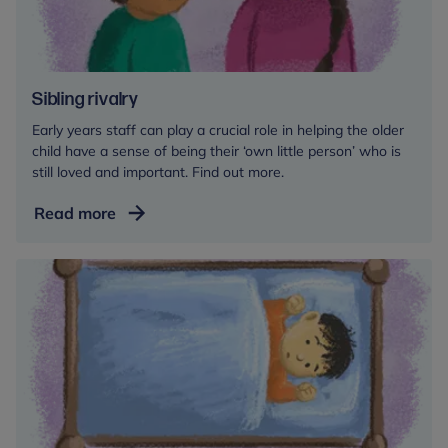
Sibling rivalry
Early years staff can play a crucial role in helping the older
child have a sense of being their ‘own little person’ who is
still loved and important. Find out more.
Sibling
Read more
rivalry