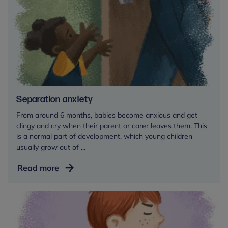
key
person
in
a
childcare
setting
Separation anxiety
From around 6 months, babies become anxious and get
clingy and cry when their parent or carer leaves them. This
is a normal part of development, which young children
usually grow out of ...
Separation
Read more
anxiety