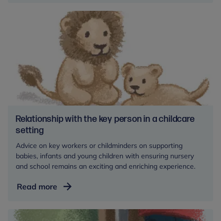
Relationship with the key person in a childcare
setting
Advice on key workers or childminders on supporting
babies, infants and young children with ensuring nursery
and school remains an exciting and enriching experience.
Relationship
Read more
with
the