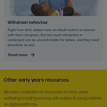
Withdrawn behaviour
Right from birth, babies have an inbuilt instinct to interact
with their caregivers. But too much interaction or
excitement can be uncomfortable for babies, and they need
downtime as wel...
Withdrawn
Read more
behaviour
Other early years resources
We have a selection of resources for early years
wellbeing including working with babies & young children
on digital platforms.