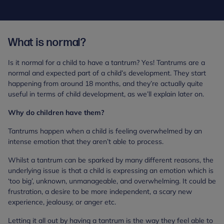
What is normal?
Is it normal for a child to have a tantrum? Yes! Tantrums are a
normal and expected part of a child’s development. They start
happening from around 18 months, and they’re actually quite
useful in terms of child development, as we’ll explain later on.
Why do children have them?
Tantrums happen when a child is feeling overwhelmed by an
intense emotion that they aren’t able to process.
Whilst a tantrum can be sparked by many different reasons, the
underlying issue is that a child is expressing an emotion which is
‘too big’, unknown, unmanageable, and overwhelming. It could be
frustration, a desire to be more independent, a scary new
experience, jealousy, or anger etc.
Letting it all out by having a tantrum is the way they feel able to