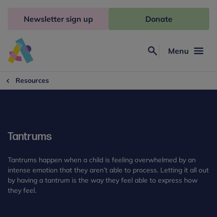
Skip
to
Newsletter sign up
Donate
content
Menu
Search
Anna
Freud
Resources
Tantrums
Tantrums happen when a child is feeling overwhelmed by an
intense emotion that they aren’t able to process. Letting it all out
by having a tantrum is the way they feel able to express how
they feel.