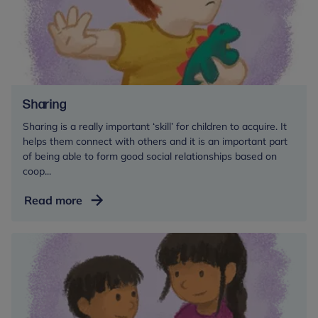
Sharing
Sharing is a really important ‘skill’ for children to acquire. It
helps them connect with others and it is an important part
of being able to form good social relationships based on
coop...
Sharing
Read more