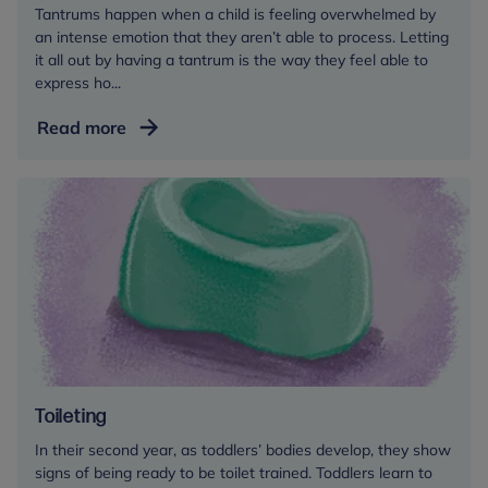
Tantrums happen when a child is feeling overwhelmed by
an intense emotion that they aren’t able to process. Letting
it all out by having a tantrum is the way they feel able to
express ho...
Tantrums
Read more
Toileting
In their second year, as toddlers’ bodies develop, they show
signs of being ready to be toilet trained. Toddlers learn to