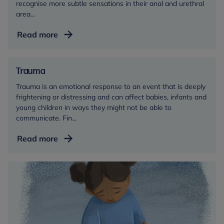
recognise more subtle sensations in their anal and urethral
area...
Toileting
Read more
Trauma
Trauma is an emotional response to an event that is deeply
frightening or distressing and can affect babies, infants and
young children in ways they might not be able to
communicate. Fin...
Trauma
Read more