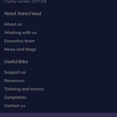
Charity number: 1077106
About Anna Freud
About us
Working with us
Executive team
News and blogs
Useful links
Support us
Resources
Training and events
Complaints
Contact us