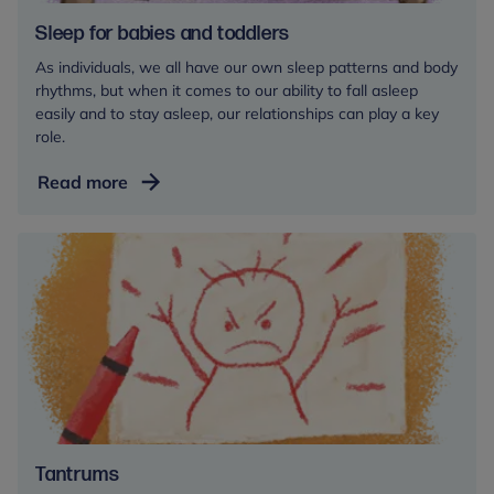
Sleep for babies and toddlers
As individuals, we all have our own sleep patterns and body
rhythms, but when it comes to our ability to fall asleep
easily and to stay asleep, our relationships can play a key
role.
Sleep
Read more
for
babies
and
toddlers
Tantrums