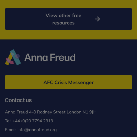
View other free
resources
Anna
Freud
AFC Crisis Messenger
Contact us
Anna Freud 4-8 Rodney Street London N1 9JH
Tel:
+44 (0)20 7794 2313
Email:
info@annafreud.org