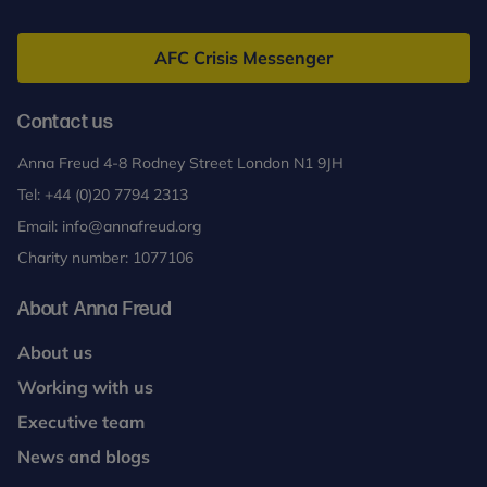
Anna
Contact us
Freud
AFC Crisis Messenger
For further information on attending a Reflective
Parenting Group, please contact the Clinical Lead
Contact us
for Reflective Parenting, Dr. Sheila Redfern
at
sheila.redfern@annafreud.org
.
Anna Freud 4-8 Rodney Street London N1 9JH
Tel:
+44 (0)20 7794 2313
Email:
info@annafreud.org
Charity number: 1077106
About Anna Freud
About us
Working with us
Executive team
News and blogs