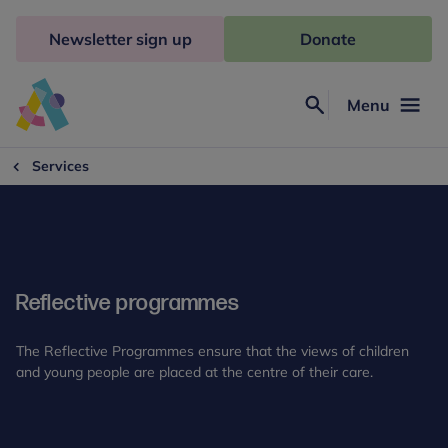
Skip
to
Newsletter sign up
Donate
content
Menu
Search
Anna
Freud
Services
Reflective programmes
The Reflective Programmes ensure that the views of children
and young people are placed at the centre of their care.