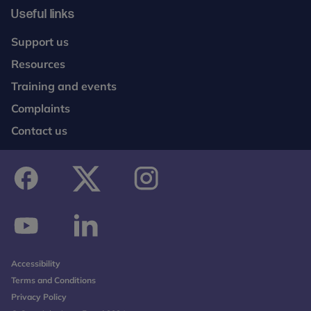
Useful links
Support us
Resources
Training and events
Complaints
Contact us
facebook
twitter
instagram
youtube
linkedin
Accessibility
Terms and Conditions
Privacy Policy