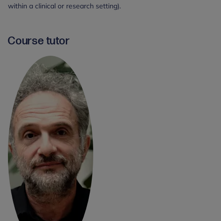
within a clinical or research setting).
Course tutor