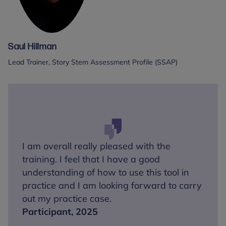
Saul Hillman
Lead Trainer, Story Stem Assessment Profile (SSAP)
I am overall really pleased with the
training. I feel that I have a good
understanding of how to use this tool in
practice and I am looking forward to carry
out my practice case.
Participant, 2025