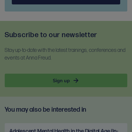
Subscribe to our newsletter
Stay up-to-date with the latest trainings, conferences and
events at Anna Freud.
Sign up
You may also be interested in
Adolescent Mental Health in the Digital Age (In-