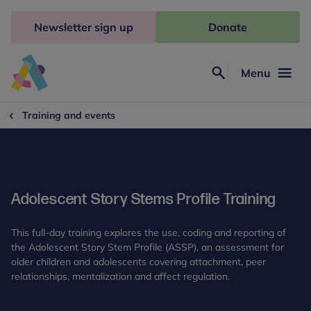
Skip
to
Newsletter sign up
Donate
content
Menu
Search
Anna
Freud
Training and events
Adolescent Story Stems Profile Training
This full-day training explores the use, coding and reporting of
the Adolescent Story Stem Profile (ASSP), an assessment for
older children and adolescents covering attachment, peer
relationships, mentalization and affect regulation.