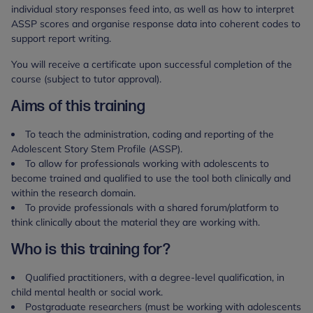
individual story responses feed into, as well as how to interpret
ASSP scores and organise response data into coherent codes to
support report writing.
You will receive a certificate upon successful completion of the
course (subject to tutor approval).
Aims of this training
To teach the administration, coding and reporting of the
Adolescent Story Stem Profile (ASSP).
To allow for professionals working with adolescents to
become trained and qualified to use the tool both clinically and
within the research domain.
To provide professionals with a shared forum/platform to
think clinically about the material they are working with.
Who is this training for?
Qualified practitioners, with a degree-level qualification, in
child mental health or social work.
Postgraduate researchers (must be working with adolescents