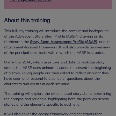
training@annafreud.org
About this training
This full-day training will introduce the context and background
of the Adolescent Story Stem Profile (ASSP), drawing on its
forebearer, the
Story Stem Assessment Profile (SSAP)
, and its
attachment-focused framework. It will also provide an overview
of the principal constructs within which the ASSP is situated.
Unlike the SSAP, which uses toys and dolls to illustrate story
stems, the ASSP uses animated videos to present the beginning
of a story. Young people are then asked to reflect on what they
have seen and respond to a series of questions about the
characters and events in each scenario.
The training will explore the six animated story stems, examining
their origins and rationale, highlighting both the parallels across
stories and the elements specific to each one.
It will also cover the coding framework and constructs that