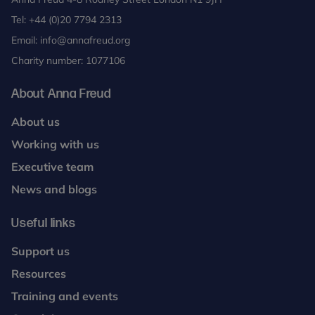
Tel:
+44 (0)20 7794 2313
Email:
info@annafreud.org
Charity number: 1077106
About Anna Freud
About us
Working with us
Executive team
News and blogs
Useful links
Support us
Resources
Training and events