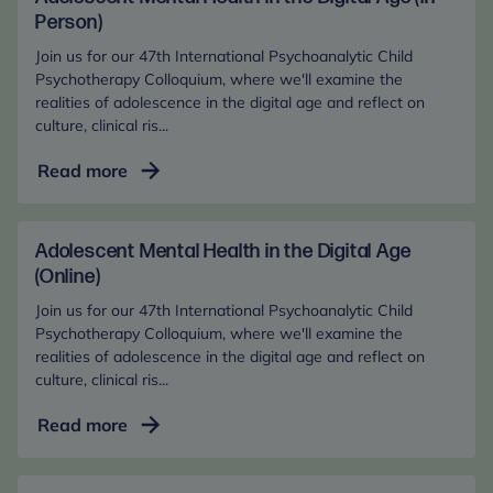
Person)
Join us for our 47th International Psychoanalytic Child
Psychotherapy Colloquium, where we'll examine the
realities of adolescence in the digital age and reflect on
culture, clinical ris...
Adolescent
Read more
Mental
Health
in
Adolescent Mental Health in the Digital Age
the
(Online)
Digital
Join us for our 47th International Psychoanalytic Child
Age
Psychotherapy Colloquium, where we'll examine the
(In-
realities of adolescence in the digital age and reflect on
culture, clinical ris...
Person)
Adolescent
Read more
Mental
Health