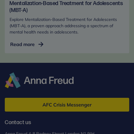
in
Mentalization-Based Treatment for Adolescents
the
(MBT-A)
Digital
Explore Mentalization-Based Treatment for Adolescents
Age
(MBT-A), a proven approach addressing a spectrum of
(Online)
mental health needs in adolescents.
Mentalization-
Read more
Based
Treatment
for
Adolescents
(MBT-
A)
Anna
Freud
AFC Crisis Messenger
Contact us
Anna Freud 4-8 Rodney Street London N1 9JH