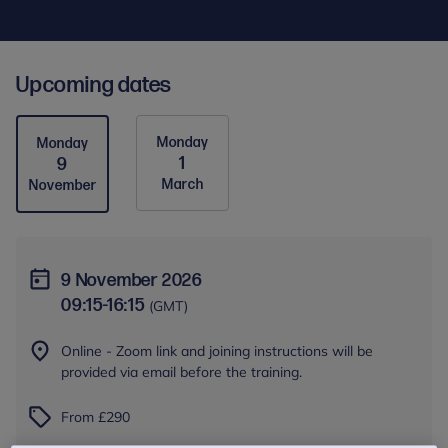
Upcoming dates
Monday
Monday
1
9
March
November
9 November 2026
09:15
-
16:15
(GMT)
Online - Zoom link and joining instructions will be
provided via email before the training.
From £290