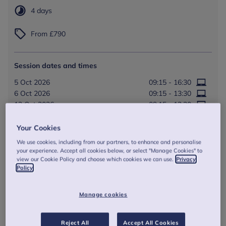
4 days
From £790
Session dates and times
5 Oct 2026
09:15 - 16:30
6 Oct 2026
09:15 - 13:30
12 Oct 2026
09:15 - 13:30
13 Oct 2026
09:15 - 16:15
Your Cookies
Online session
We use cookies, including from our partners, to enhance and personalise
your experience. Accept all cookies below, or select "Manage Cookies" to
view our Cookie Policy and choose which cookies we can use.
Privacy
Book Now
Policy
Manage cookies
Reject All
Accept All Cookies