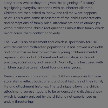
story stems where they are given the beginning of a ‘story’
highlighting everyday scenarios with an inherent dilemma.
Children are then asked to "show and tell me what happens
next". This allows some assessment of the child’s expectations
and perceptions of family roles, attachments and relationships,
without asking the child direct questions about their family which
might cause them conflict or anxiety.
The SSAP is an assessment tool which is specifically for use
with clinical and maltreated populations. It has proved a valuable
and non-intrusive tool for examining young children’s mental
representations of attachment and relationships, in clinical
practice, social work, and research. Normally, it is best used with
children aged between about four and nine years.
Previous research has shown that children’s response to these
story stems reflect both current and past features of their family
life and attachment histories. The technique allows the child’s
attachment representations to be evidenced in a displaced way
which is usually enjoyed by the child and not experienced as
unduly threatening.