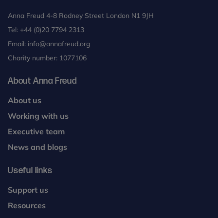
Anna Freud 4-8 Rodney Street London N1 9JH
Tel:
+44 (0)20 7794 2313
Email:
info@annafreud.org
Charity number: 1077106
About Anna Freud
About us
Working with us
Executive team
News and blogs
Useful links
Support us
Resources