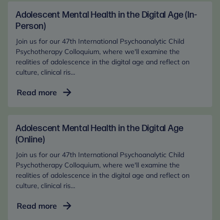
changes in the narratives of foster care children.
Adolescent Mental Health in the Digital Age (In-
Journal of Child Psychotherapy, 1-29.
Person)
Mackin, J., Hillman, S., Cross, R., & Anderson, K.
(2022). The Internal Worlds of Sexually Abused
Join us for our 47th International Psychoanalytic Child
Psychotherapy Colloquium, where we'll examine the
Looked-After Children. The Psychoanalytic Study of
realities of adolescence in the digital age and reflect on
the Child, 75(1), 278-298.
culture, clinical ris...
Martin, H., Hillman, S., Cross, R., & Anderson, K.
(2022). The Manifestations and Correlates of
Adolescent
Read more
Dissociation amongst Looked-After Children in
Mental
Middle Childhood. European Journal of Trauma &
Health
Dissociation, 6(1), 100232.
in
Adolescent Mental Health in the Digital Age
Hillman, S., Hodges, J., Steele, M., Cirasola, A.,
the
(Online)
Asquith, K., & Kaniuk, J. (2020). Assessing changes
Digital
Join us for our 47th International Psychoanalytic Child
in the internal worlds of early- and late-adopted
Age
Psychotherapy Colloquium, where we'll examine the
children using the Story Stem Assessment Profile
(In-
realities of adolescence in the digital age and reflect on
(SSAP). Adoption and Fostering, 2020.
culture, clinical ris...
Person)
Hillman, S., Cross, R., & Anderson, K. (2020).
Adolescent
Read more
Exploring attachment and internal representations
Mental
in looked-after children. Frontiers in Psychology,