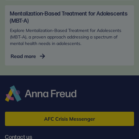
Health
March 2020, 1-10.
in
Mentalization-Based Treatment for Adolescents
Steele, M., Henderson, K., Hodges, J., Kaniuk, J.,
the
(MBT-A)
Hillman, S., & Steele, H. (2018). In the best interests
Digital
of the late-placed child: A report from the
Explore Mentalization-Based Treatment for Adolescents
Age
attachment representations and adoption outcome
(MBT-A), a proven approach addressing a spectrum of
(Online)
study. In Developmental Science and
mental health needs in adolescents.
Psychoanalysis (pp 159-191). Routledge.
Mentalization-
Read more
Based
Treatment
for
Adolescents
(MBT-
A)
Anna
Freud
AFC Crisis Messenger
Contact us