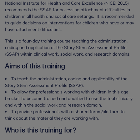
National Institute for Health and Care Excellence (NICE; 2015)
recommends the SSAP for accessing attachment difficulties in
children in all health and social care settings. It is recommended
to guide decisions on interventions for children who have or may
have attachment difficulties.
This is a four-day training course teaching the administration,
coding and application of the Story Stem Assessment Profile
(SSAP) within clinical work, social work, and research domains.
Aims of this training
To teach the administration, coding and applicability of the
Story Stem Assessment Profile (SSAP).
To allow for professionals working with children in this age
bracket to become trained and qualified to use the tool clinically
and within the social work and research domain.
To provide professionals with a shared forum/platform to
think about the material they are working with.
Who is this training for?