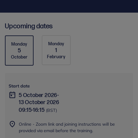
Upcoming dates
Monday
Monday
1
5
February
October
Start date
5 October 2026
-
13 October 2026
09:15
-
16:15
(BST)
Online - Zoom link and joining instructions will be
provided via email before the training.