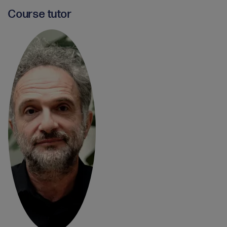
Course tutor