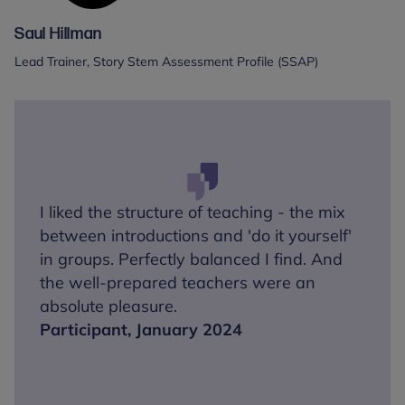
Saul Hillman
Lead Trainer, Story Stem Assessment Profile (SSAP)
I liked the structure of teaching - the mix
between introductions and 'do it yourself'
in groups. Perfectly balanced I find. And
the well-prepared teachers were an
absolute pleasure.
Participant, January 2024