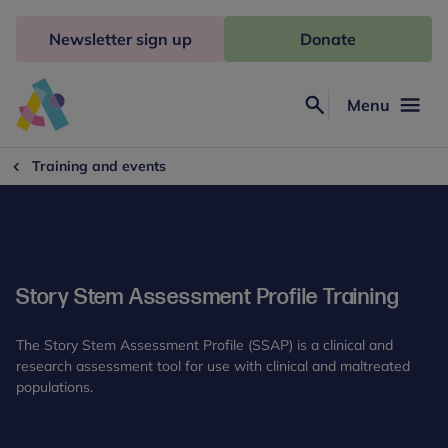
Skip
to
Newsletter sign up
Donate
content
Menu
Search
Anna
Freud
Training and events
Story Stem Assessment Profile Training
The Story Stem Assessment Profile (SSAP) is a clinical and
research assessment tool for use with clinical and maltreated
populations.