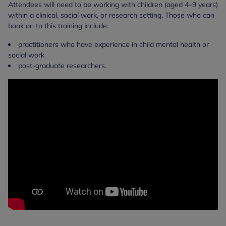
Attendees will need to be working with children (aged 4–9 years)
within a clinical, social work, or research setting. Those who can
book on to this training include:
practitioners who have experience in child mental health or
social work
post-graduate researchers.