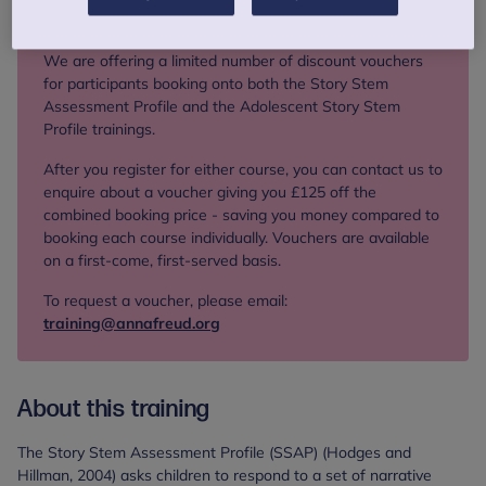
Limited offer
We are offering a limited number of discount vouchers
for participants booking onto both the Story Stem
Assessment Profile and the Adolescent Story Stem
Profile trainings.
After you register for either course, you can contact us to
enquire about a voucher giving you £125 off the
combined booking price - saving you money compared to
booking each course individually. Vouchers are available
on a first‑come, first‑served basis.
To request a voucher, please email:
training@annafreud.org
About this training
The Story Stem Assessment Profile (SSAP) (Hodges and
Hillman, 2004) asks children to respond to a set of narrative