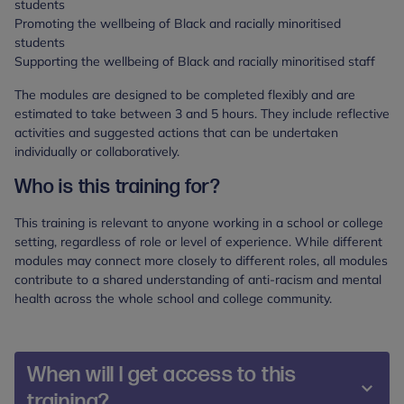
students
Promoting the wellbeing of Black and racially minoritised
students
Supporting the wellbeing of Black and racially minoritised staff
The modules are designed to be completed flexibly and are
estimated to take between 3 and 5 hours. They include reflective
activities and suggested actions that can be undertaken
individually or collaboratively.
Who is this training for?
This training is relevant to anyone working in a school or college
setting, regardless of role or level of experience. While different
modules may connect more closely to different roles, all modules
contribute to a shared understanding of anti-racism and mental
health across the whole school and college community.
When will I get access to this
training?