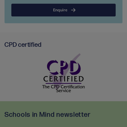
Enquire
CPD certified
CPD
certified
-
Schools in Mind newsletter
partner