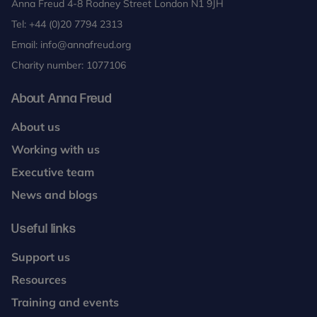
Anna Freud 4-8 Rodney Street London N1 9JH
Tel:
+44 (0)20 7794 2313
Email:
info@annafreud.org
Charity number: 1077106
About Anna Freud
About us
Working with us
Executive team
News and blogs
Useful links
Support us
Resources
Training and events