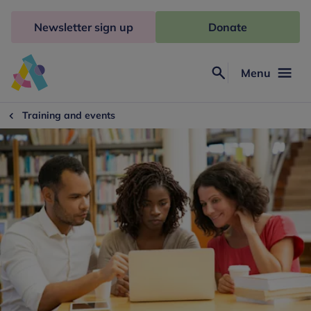
Skip
to
Newsletter sign up
Donate
content
Menu
Search
Anna
Freud
Training and events