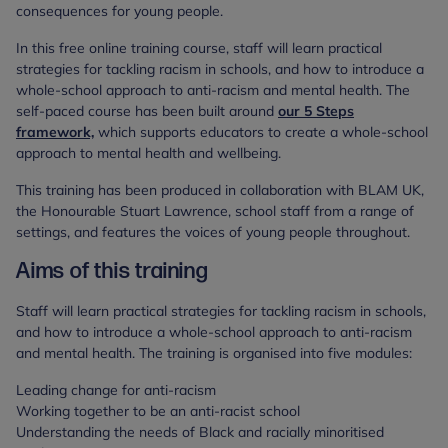
consequences for young people.
In this free online training course, staff will learn practical
strategies for tackling racism in schools, and how to introduce a
whole-school approach to anti-racism and mental health. The
self-paced course has been built around
our 5 Steps
framework,
which supports educators to create a whole-school
approach to mental health and wellbeing.
This training has been produced in collaboration with BLAM UK,
the Honourable Stuart Lawrence, school staff from a range of
settings, and features the voices of young people throughout.
Aims of this training
Staff will learn practical strategies for tackling racism in schools,
and how to introduce a whole-school approach to anti-racism
and mental health. The training is organised into five modules:
Leading change for anti-racism
Working together to be an anti-racist school
Understanding the needs of Black and racially minoritised