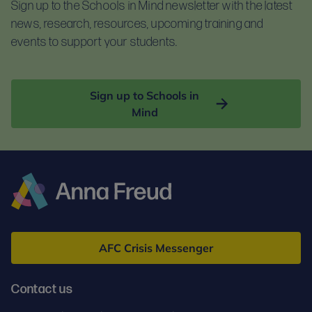
Sign up to the Schools in Mind newsletter with the latest
news, research, resources, upcoming training and
events to support your students.
Sign up to Schools in
Mind
Anna
Freud
AFC Crisis Messenger
Contact us