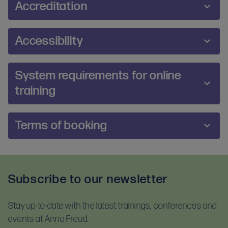
Accreditation
form
. Completed applications should be
emailed
to
us no later than four weeks before the course start
The course provides the first stage in working
date. Once your application has been accepted by
Accessibility
towards becoming an IPTUK Accredited IPT
the course tutor, you will be prompted to book a
Practitioner. Following attendance on the course
place.
We are committed to making our training and
those wishing to become IPT practitioners are
System requirements for online
events accessible and inclusive for all participants.
required to undertake supervision with an IPTUK
training
During the booking process, you will be prompted
accredited Supervisor. NHS Talking Therapies staff
to share any additional requirements or reasonable
must arrange supervision that follows the IPT NHS
adjustments you may require. If you would prefer,
The online platform Zoom will be used to deliver
Talking Therapies protocol and must confirm the
Terms of booking
you can also contact us directly at
online training. Prior to booking, please ensure you
supervision arrangement before attending the
training@annafreud.org
.
meet the system requirements so you can join this
course. Supervision must be arranged directly with
Upon booking, you will be asked to confirm that you
training session. To test your equipment visit
the supervisor and will involve an additional fee.
have read and accept our terms and conditions
Zoom.us/test
and follow the instructions.
Supervision can be provided face to face or
Subscribe to our newsletter
and our privacy notice. Please read these
remotely e.g. telephone, Skype. Trainees can be
For self-guided learning, materials, and homework,
documents before booking:
directed to qualified supervisors across the IPTUK
you will receive access to the Anna Freud Learning
network.
Stay up-to-date with the latest trainings, conferences and
Terms and conditions
Hub. This is compatible with most devices. For
events at Anna Freud.
Privacy notice
optimal access, please use Google Chrome.
Accreditation to practitioner level requires four