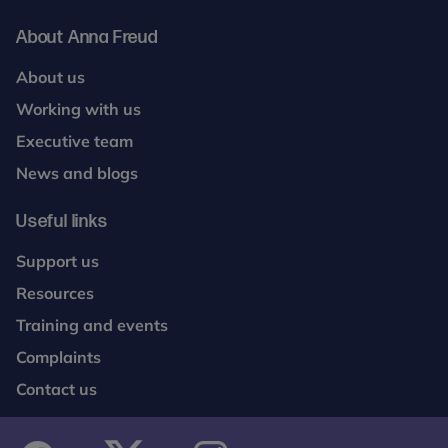
About Anna Freud
About us
Working with us
Executive team
News and blogs
Useful links
Support us
Resources
Training and events
Complaints
Contact us