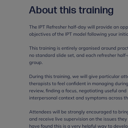
About this training
The IPT Refresher half-day will provide an opp
objectives of the IPT model following your initia
This training is entirely organised around pra
no standard slide set, and each refresher half
group.
During this training, we will give particular atte
therapists to feel confident in managing durin
review, finding a focus, negotiating useful an
interpersonal context and symptoms across th
Attendees will be strongly encouraged to bring
and receive live supervision on the issues they 
have found this is a very helpful way to develop 