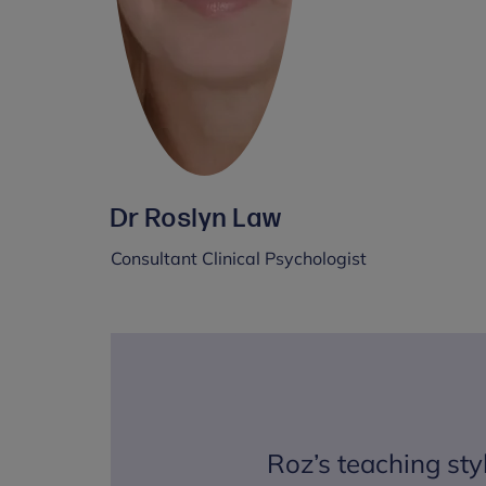
Dr Roslyn Law
Consultant Clinical Psychologist
Roz’s teaching sty