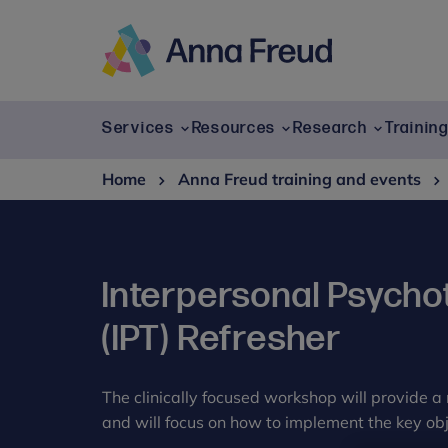
Skip
to
content
Anna
Freud
Services
Resources
Research
Trainin
Home
Anna Freud training and events
Interpersonal Psycho
(IPT) Refresher
The clinically focused workshop will provide a 
and will focus on how to implement the key obje