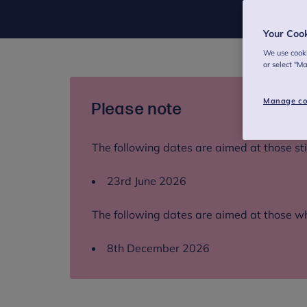
Your Coo
We use cooki
or select "M
Manage co
Please note
The following dates are aimed at those still
23rd June 2026
The following dates are aimed at those wh
8th December 2026