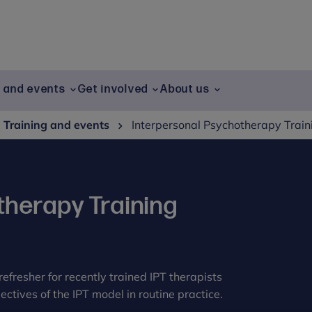
g and events
Get involved
About us
Training and events
Interpersonal Psychotherapy Traini
therapy Training
refresher for recently trained IPT therapists
ctives of the IPT model in routine practice.