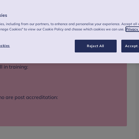
kies
es, including from our partners, to enhance and personalise your experience. Accept all 
anage Cookies" to view our Cookie Policy and choose which cookies we can use.
Privacy
okies
Reject All
Accept 
 in training:
o are post accreditation: