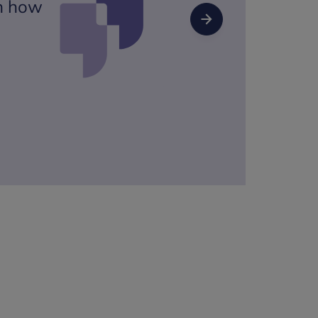
on how
Next Slide