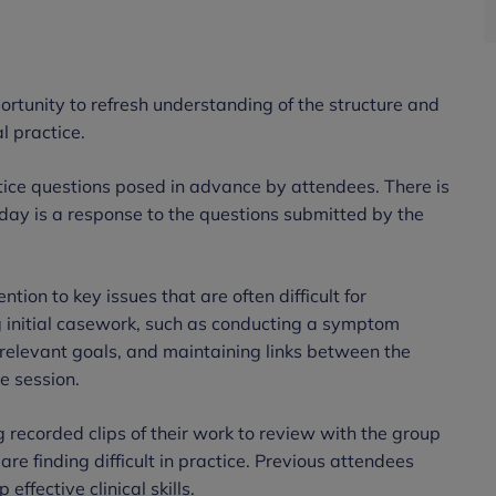
ortunity to refresh understanding of the structure and
l practice.
ctice questions posed in advance by attendees. There is
-day is a response to the questions submitted by the
ntion to key issues that are often difficult for
g initial casework, such as conducting a symptom
d relevant goals, and maintaining links between the
e session.
 recorded clips of their work to review with the group
are finding difficult in practice. Previous attendees
effective clinical skills.