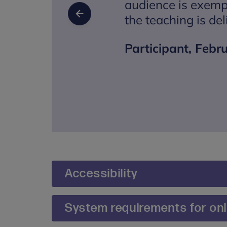
audience is exemp
the teaching is del
Previous Slide
Participant, Febr
Accessibility
We are committed to making our training and 
System requirements for onli
During the booking process, you will be pro
reasonable adjustments you may require. If y