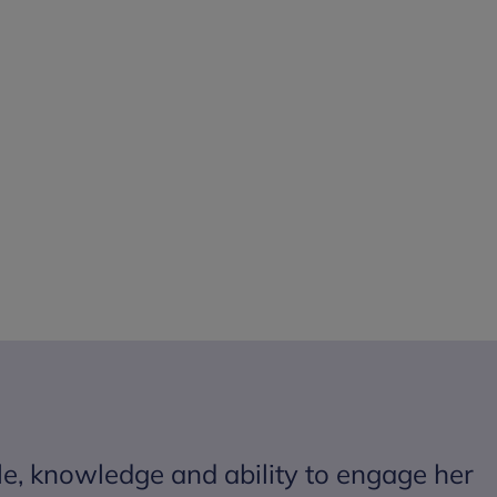
le, knowledge and ability to engage her