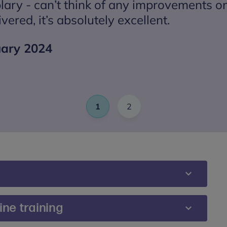
lary - can’t think of any improvements 
ivered, it’s absolutely excellent.
uary 2024
1
2
Slide
(Current Item)
Slide
events accessible and inclusive for all participants.
ne training
mpted to share any additional requirements or
ou would prefer, you can also contact us directly at