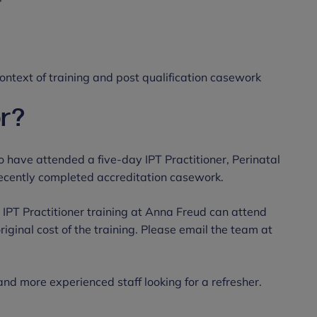
 context of training and post qualification casework
or?
o have attended a five-day IPT Practitioner, Perinatal
recently completed accreditation casework.
 IPT Practitioner training at Anna Freud can attend
original cost of the training. Please email the team at
 and more experienced staff looking for a refresher.