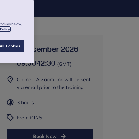
cookies below,
 Policy
All Cookies
8 December 2026
09:30
-
12:30
(GMT)
Online - A Zoom link will be sent
via email prior to the training
3 hours
From £125
Book Now