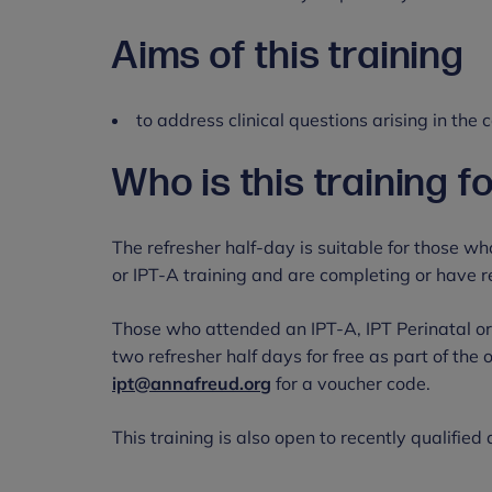
Aims of this training
to address clinical questions arising in the
Who is this training f
The refresher half-day is suitable for those wh
or IPT-A training and are completing or have 
Those who attended an IPT-A, IPT Perinatal or
two refresher half days for free as part of the 
ipt@annafreud.org
for a voucher code.
This training is also open to recently qualified