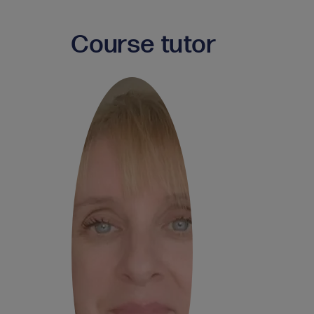
Course tutor