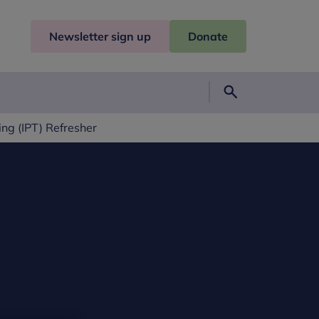
Newsletter sign up
Donate
Search
ng (IPT) Refresher