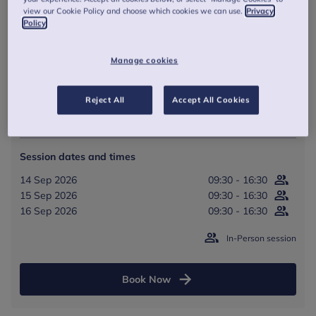
view our Cookie Policy and choose which cookies we can use.
Privacy
09:30
-
16:30
(BST)
Policy
In Person - Anna Freud, Rodney Street, London
Manage cookies
3 full days
Reject All
Accept All Cookies
From £825
Session dates and times
14 Sep 2026
09:30 - 16:30
15 Sep 2026
09:30 - 16:30
16 Sep 2026
09:30 - 16:30
In-Person session
Book Now