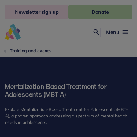
Skip
to
Newsletter sign up
Donate
content
Menu
Search
Anna
Freud
Training and events
Mentalization-Based Treatment for
Adolescents (MBT-A)
Explore Mentalization-Based Treatment for Adolescents (MBT-
A), a proven approach addressing a spectrum of mental health
needs in adolescents.