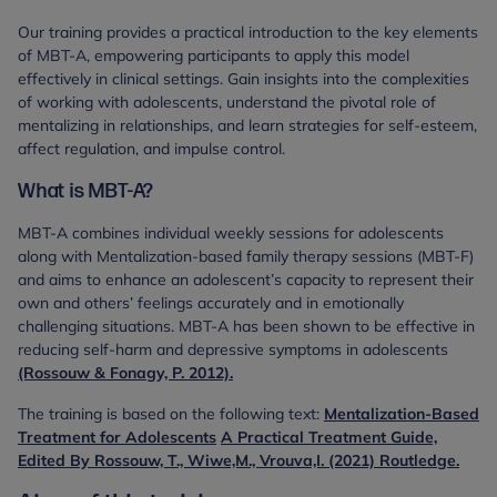
Our training provides a practical introduction to the key elements
of MBT-A, empowering participants to apply this model
effectively in clinical settings. Gain insights into the complexities
of working with adolescents, understand the pivotal role of
mentalizing in relationships, and learn strategies for self-esteem,
affect regulation, and impulse control.
What is MBT-A?
MBT-A combines individual weekly sessions for adolescents
along with Mentalization-based family therapy sessions (MBT-F)
and aims to enhance an adolescent’s capacity to represent their
own and others’ feelings accurately and in emotionally
challenging situations. MBT-A has been shown to be effective in
reducing self-harm and depressive symptoms in adolescents
(Rossouw & Fonagy, P. 2012).
The training is based on the following text:
Mentalization-Based
Treatment for Adolescents
A Practical Treatment Guide,
Edited By Rossouw, T., Wiwe,M., Vrouva,I. (2021) Routledge.