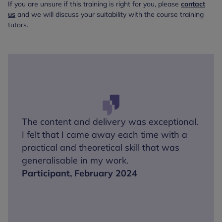
If you are unsure if this training is right for you, please
contact
us
and we will discuss your suitability with the course training
tutors.
The content and delivery was exceptional.
I felt that I came away each time with a
practical and theoretical skill that was
generalisable in my work.
Participant, February 2024