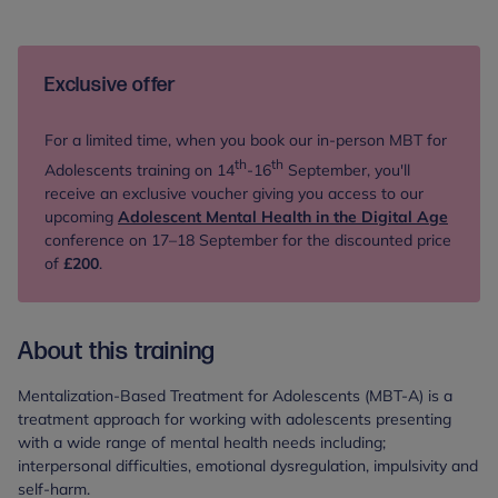
Exclusive offer
For a limited time, when you book our in-person
MBT for
th
th
Adolescents training on 14
-16
September, you'll
receive an exclusive voucher giving you access to our
upcoming
Adolescent Mental Health in the Digital Age
conference on
17–18 September for the discounted price
of
£200
.
About this training
Mentalization-Based Treatment for Adolescents (MBT-A) is a
treatment approach for working with adolescents presenting
with a wide range of mental health needs including;
interpersonal difficulties, emotional dysregulation, impulsivity and
self-harm.