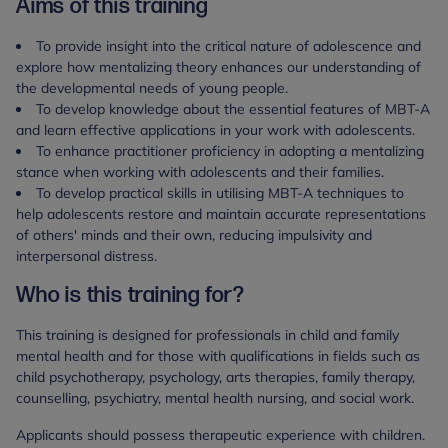
Aims of this training
To provide insight into the critical nature of adolescence and
explore how mentalizing theory enhances our understanding of
the developmental needs of young people.
To develop knowledge about the essential features of MBT-A
and learn effective applications in your work with adolescents.
To enhance practitioner proficiency in adopting a mentalizing
stance when working with adolescents and their families.
To develop practical skills in utilising MBT-A techniques to
help adolescents restore and maintain accurate representations
of others' minds and their own, reducing impulsivity and
interpersonal distress.
Who is this training for?
This training is designed for professionals in child and family
mental health and for those with qualifications in fields such as
child psychotherapy, psychology, arts therapies, family therapy,
counselling, psychiatry, mental health nursing, and social work.
Applicants should possess therapeutic experience with children.