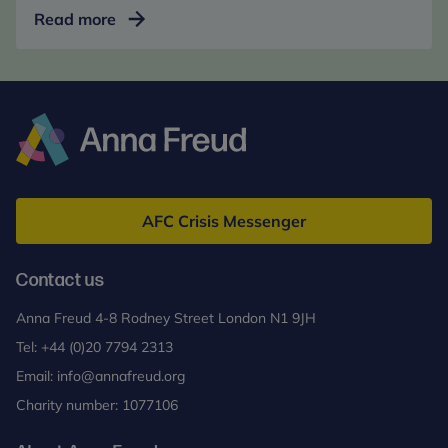
Mentalization-
Read more
Based
Treatment
for
Adolescents
(MBT-
A)
Anna
Freud
AFC Crisis Messenger
Contact us
Anna Freud 4-8 Rodney Street London N1 9JH
Tel:
+44 (0)20 7794 2313
Email:
info@annafreud.org
Charity number: 1077106