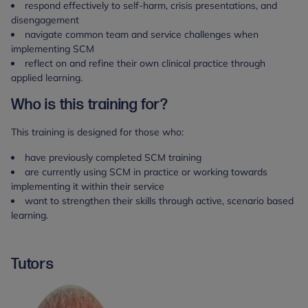
respond effectively to self-harm, crisis presentations, and
disengagement
navigate common team and service challenges when
implementing SCM
reflect on and refine their own clinical practice through
applied learning.
Who is this training for?
This training is designed for those who:
have previously completed SCM training
are currently using SCM in practice or working towards
implementing it within their service
want to strengthen their skills through active, scenario based
learning.
Tutors