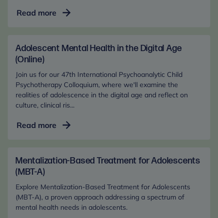
Adolescent
Read more
Mental
Health
in
Adolescent Mental Health in the Digital Age
the
(Online)
Digital
Join us for our 47th International Psychoanalytic Child
Age
Psychotherapy Colloquium, where we'll examine the
(In-
realities of adolescence in the digital age and reflect on
culture, clinical ris...
Person)
Adolescent
Read more
Mental
Health
in
Mentalization-Based Treatment for Adolescents
the
(MBT-A)
Digital
Explore Mentalization-Based Treatment for Adolescents
Age
(MBT-A), a proven approach addressing a spectrum of
(Online)
mental health needs in adolescents.