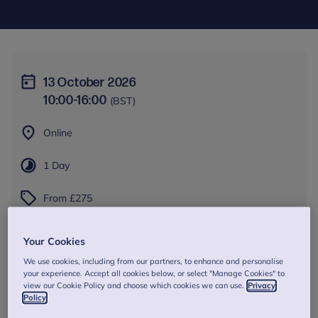
13 October 2026
10:00
-
16:00
(BST)
Online
1 Day
From £275
Book Now
Your Cookies
We use cookies, including from our partners, to enhance and personalise
your experience. Accept all cookies below, or select "Manage Cookies" to
view our Cookie Policy and choose which cookies we can use.
Privacy
Policy
About this training