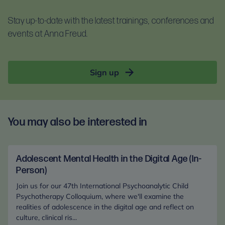
For self-guided learning, materials, and homework,
documents before booking:
you will receive access to the Anna Freud Learning
Participants are encouraged to engage throughout
Stay up-to-date with the latest trainings, conferences and
Terms and conditions
Hub. This is compatible with most devices. For
and bring clinical dilemmas from their own
events at Anna Freud.
Privacy notice
optimal access, please use Google Chrome.
practice. After booking, participants will receive a
clinical dilemma template to complete in advance.
Sign up
You may also be interested in
Adolescent Mental Health in the Digital Age (In-
Person)
Join us for our 47th International Psychoanalytic Child
Psychotherapy Colloquium, where we'll examine the
realities of adolescence in the digital age and reflect on
culture, clinical ris...