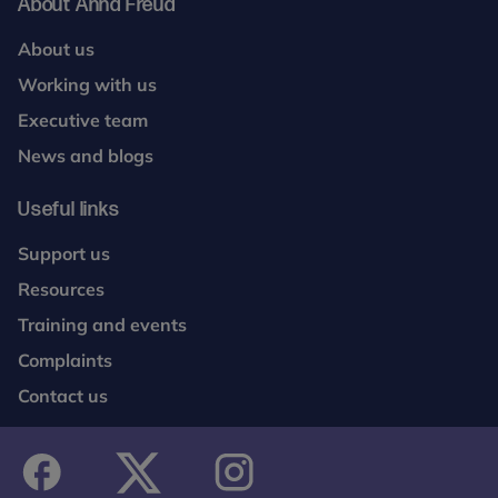
About Anna Freud
About us
Working with us
Executive team
News and blogs
Useful links
Support us
Resources
Training and events
Complaints
Contact us