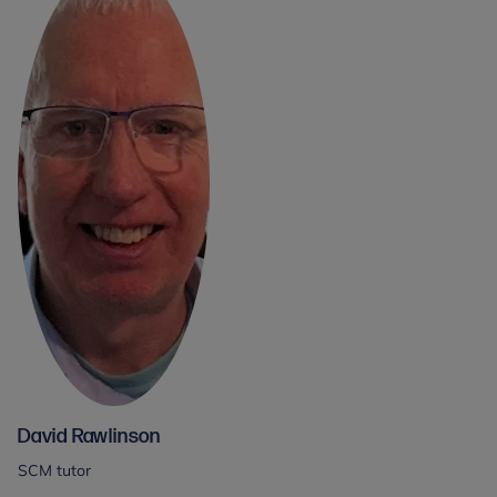
David Rawlinson
SCM tutor