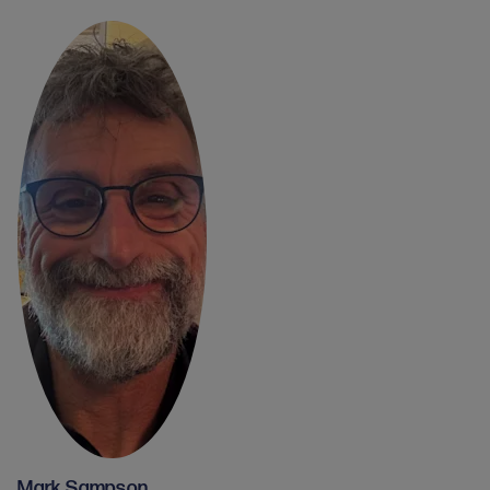
Mark Sampson