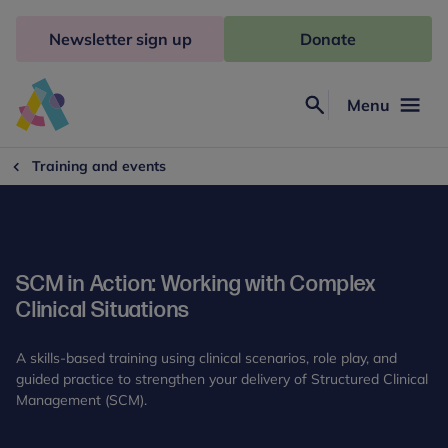
Skip
to
Newsletter sign up
Donate
content
Menu
Search
Anna
Freud
Training and events
SCM in Action: Working with Complex
Clinical Situations
A skills-based training using clinical scenarios, role play, and
guided practice to strengthen your delivery of Structured Clinical
Management (SCM).