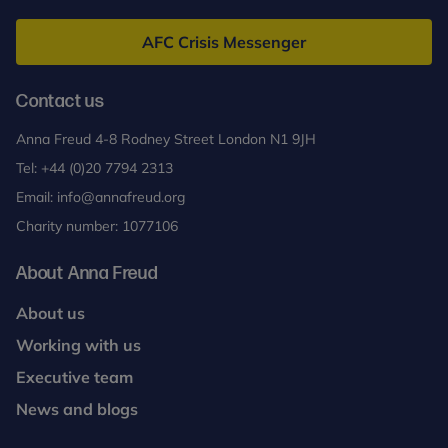
Freud
AFC Crisis Messenger
Contact us
Anna Freud 4-8 Rodney Street London N1 9JH
Tel:
+44 (0)20 7794 2313
Email:
info@annafreud.org
Charity number: 1077106
About Anna Freud
About us
Working with us
Executive team
News and blogs