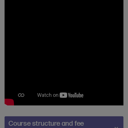
Course structure and fee