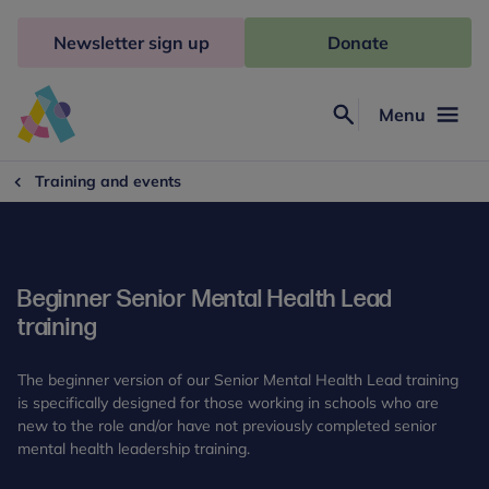
Skip
to
Newsletter sign up
Donate
content
Menu
Search
Anna
Freud
Training and events
Beginner Senior Mental Health Lead
training
The beginner version of our Senior Mental Health Lead training
is specifically designed for those working in schools who are
new to the role and/or have not previously completed senior
mental health leadership training.