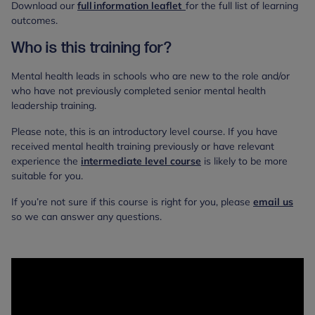
Download our
full information leaflet
for the full list of learning
outcomes.
Who is this training for?
Mental health leads in schools who are new to the role and/or
who have not previously completed senior mental health
leadership training.
Please note, this is an introductory level course. If you have
received mental health training previously or have relevant
experience the
intermediate level course
is likely to be more
suitable for you.
If you’re not sure if this course is right for you, please
email us
so we can answer any questions.