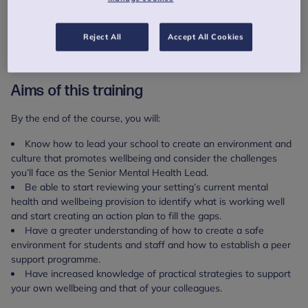
Following the training you will be invited to a series of optional
online coaching sessions that run from 09:30-11:00 or 15:30-
Reject All
Accept All Cookies
17:00.
You will receive a CPD certificate on completion of the course.
Aims of this training
By the end of the course, you will:
Know how to lead your school to create an environment and
culture that promotes wellbeing and consider the challenges
you’ll face as the Senior Mental Health Lead.
Be able to start reviewing your setting’s current mental
health and wellbeing provision to identify what is working well
and start creating an action plan to fill the gaps.
Have a greater understanding of how to create a safe
environment for students and staff and how to establish a peer
support programme.
Have increased knowledge of practical strategies to support
your own wellbeing and that of your colleagues.