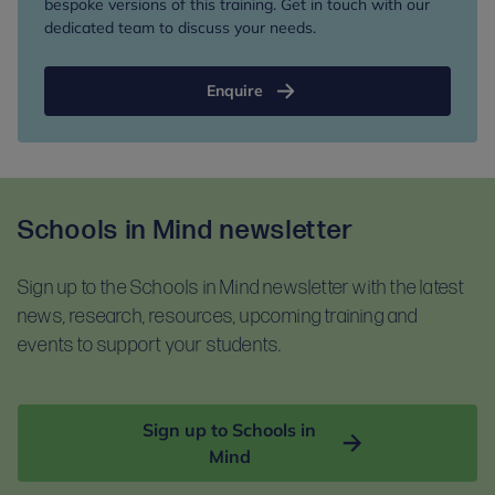
bespoke versions of this training. Get in touch with our
dedicated team to discuss your needs.
Enquire
Schools in Mind newsletter
Sign up to the Schools in Mind newsletter with the latest
news, research, resources, upcoming training and
events to support your students.
Sign up to Schools in
Mind