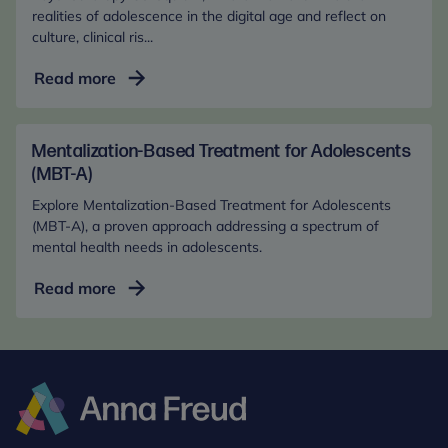
(In-
realities of adolescence in the digital age and reflect on
culture, clinical ris...
Person)
Adolescent
Read more
Mental
Health
in
Mentalization-Based Treatment for Adolescents
the
(MBT-A)
Digital
Explore Mentalization-Based Treatment for Adolescents
Age
(MBT-A), a proven approach addressing a spectrum of
(Online)
mental health needs in adolescents.
Mentalization-
Read more
Based
Treatment
for
Adolescents
(MBT-
A)
Anna