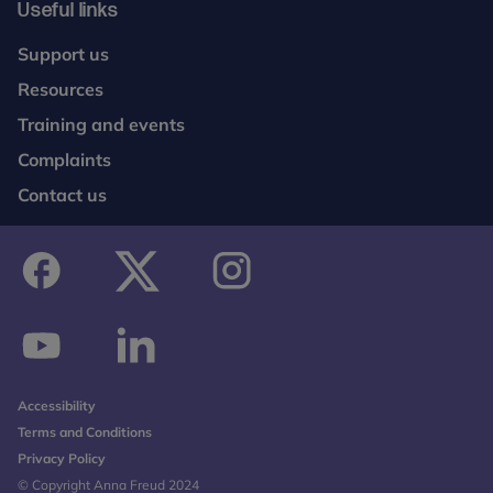
Useful links
Support us
Resources
Training and events
Complaints
Contact us
facebook
twitter
instagram
youtube
linkedin
Accessibility
Terms and Conditions
Privacy Policy
© Copyright Anna Freud 2024