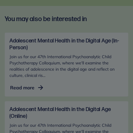
You may also be interested in
Adolescent Mental Health in the Digital Age (In-
Person)
Join us for our 47th International Psychoanalytic Child
Psychotherapy Colloquium, where we'll examine the
realities of adolescence in the digital age and reflect on
culture, clinical ris...
Adolescent
Read more
Mental
Health
in
Adolescent Mental Health in the Digital Age
the
(Online)
Digital
Join us for our 47th International Psychoanalytic Child
Age
Psychotherapy Colloquium, where we'll examine the