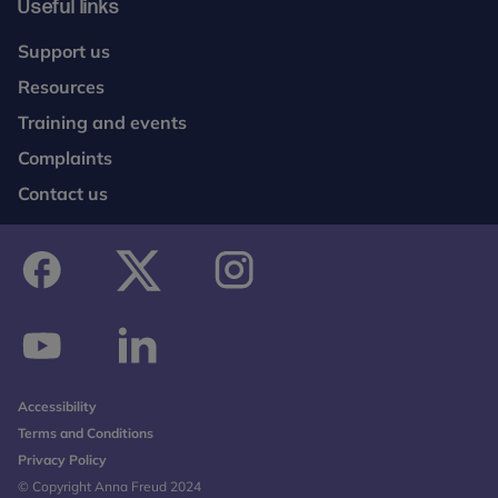
Useful links
Support us
Resources
Training and events
Complaints
Contact us
facebook
twitter
instagram
youtube
linkedin
Accessibility
Terms and Conditions
Privacy Policy
© Copyright Anna Freud 2024