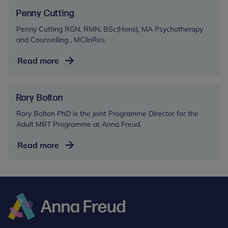
Penny Cutting
Penny Cutting RGN, RMN, BSc(Hons), MA Psychotherapy
and Counselling , MClinRes
Penny
Read more
Cutting
Rory Bolton
Rory Bolton PhD is the joint Programme Director for the
Adult MBT Programme at Anna Freud.
Rory
Read more
Bolton
Anna