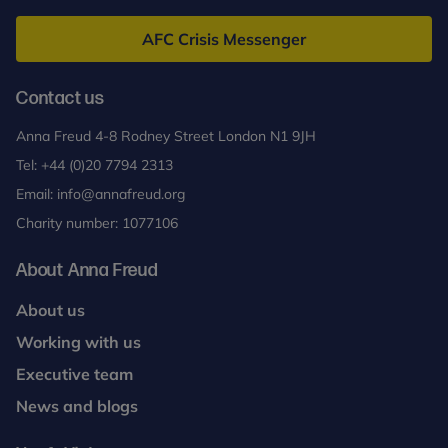
Freud
AFC Crisis Messenger
Contact us
Anna Freud 4-8 Rodney Street London N1 9JH
Tel:
+44 (0)20 7794 2313
Email:
info@annafreud.org
Charity number: 1077106
About Anna Freud
About us
Working with us
Executive team
News and blogs