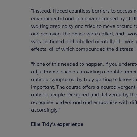
“Instead, I faced countless barriers to accessi
environmental and some were caused by staff 
waiting area noisy and tried to move around to
one occasion, the police were called, and I wa
was sectioned and labelled mentally ill. I wa
effects, all of which compounded the distress 
"None of this needed to happen. If you unders
adjustments such as providing a double appoin
autistic ‘symptoms’ by truly getting to know t
important. The course offers a neurodivergent
autistic people. Designed and delivered by the p
recognise, understand and empathise with dif
accordingly.”
Ellie Tidy’s experience