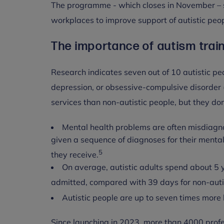
The programme - which closes in November – su
workplaces to improve support of autistic peop
The importance of autism train
Research indicates seven out of 10 autistic pe
depression, or obsessive-compulsive disorder
services than non-autistic people, but they do
Mental health problems are often misdiagno
given a sequence of diagnoses for their menta
5
they receive.
On average, autistic adults spend about 5 y
admitted, compared with 39 days for non-auti
Autistic people are up to seven times more l
Since launching in 2023, more than 4000 prof