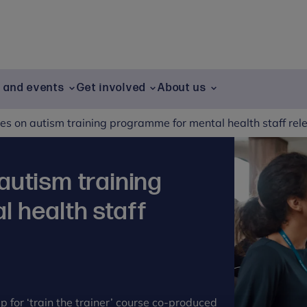
g and events
Get involved
About us
s on autism training programme for mental health staff rel
autism training
 health staff
p for ‘train the trainer’ course co-produced