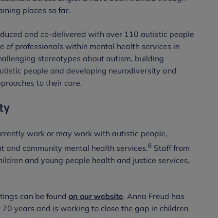
ining places so far.
uced and co-delivered with over 110 autistic people
e of professionals within mental health services in
challenging stereotypes about autism, building
autistic people and developing neurodiversity and
roaches to their care.
ty
urrently work or may work with autistic people,
8
ent and community mental health services.
Staff from
hildren and young people health and justice services,
ettings can be found
on our website
. Anna Freud has
70 years and is working to close the gap in children