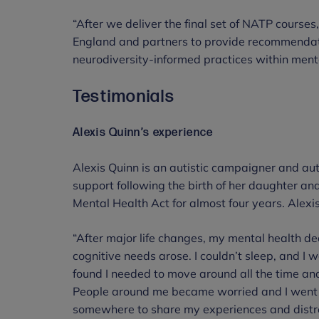
“After we deliver the final set of NATP course
England and partners to provide recommendati
neurodiversity-informed practices within menta
Testimonials
Alexis Quinn’s experience
Alexis Quinn is an autistic campaigner and au
support following the birth of her daughter an
Mental Health Act for almost four years. Alexi
“After major life changes, my mental health de
cognitive needs arose. I couldn’t sleep, and I w
found I needed to move around all the time a
People around me became worried and I went to
somewhere to share my experiences and distr