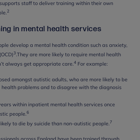
pports staff to deliver training within their own
2
le.
ing in mental health services
ople develop a mental health condition such as anxiety,
3
 (OCD)
.They are more likely to require mental health
4
n’t always get appropriate care.
For example:
sed amongst autistic adults, who are more likely to be
l health problems and to disagree with the diagnosis
ears within inpatient mental health services once
6
stic people.
7
ikely to die by suicide than non-autistic people.
essionals across England have been trained through