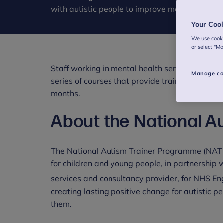
with autistic people to improve mental health 
Your Coo
We use cooki
or select "M
Staff working in mental health services in Eng
Manage co
series of courses that provide training to improv
months.
About the National A
The National Autism Trainer Programme (NATP
for children and young people, in partnership 
services and consultancy provider, for NHS E
creating lasting positive change for autistic pe
them.