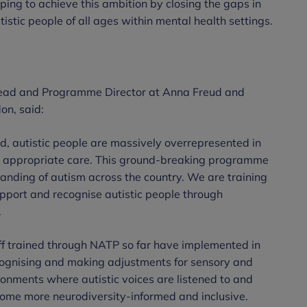
ing to achieve this ambition by closing the gaps in
istic people of all ages within mental health settings.
Lead and Programme Director at Anna Freud and
on, said:
d, autistic people are massively overrepresented in
ve appropriate care. This ground-breaking programme
nding of autism across the country. We are training
support and recognise autistic people through
.
ff trained through NATP so far have implemented in
cognising and making adjustments for sensory and
onments where autistic voices are listened to and
ome more neurodiversity-informed and inclusive.