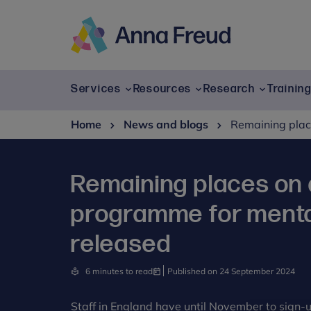
Skip
to
content
Anna
Freud
Services
Resources
Research
Trainin
Home
News and blogs
Remaining place
Remaining places on 
programme for mental
released
6 minutes to read
Published on 24 September 2024
Staff in England have until November to sign-u