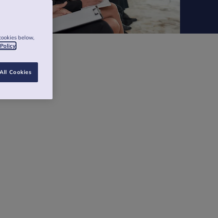
cookies below,
 Policy
All Cookies