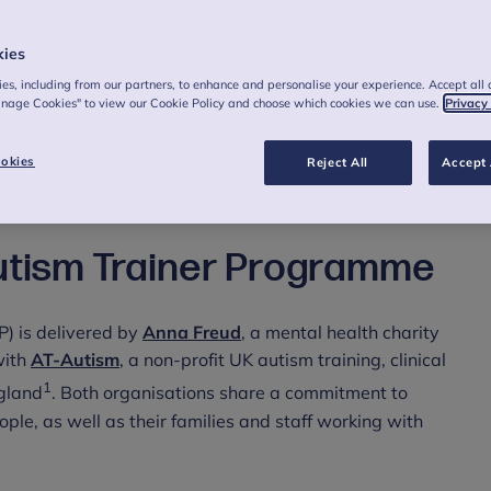
care.
kies
es, including from our partners, to enhance and personalise your experience. Accept all 
anage Cookies" to view our Cookie Policy and choose which cookies we can use.
Privacy
land are being urged to sign up for a ‘ground-breaking’
okies
Reject All
Accept 
e care for autistic people as it reaches its final
utism Trainer Programme
) is delivered by
Anna Freud
, a mental health charity
with
AT-Autism
, a non-profit UK autism training, clinical
1
ngland
. Both organisations share a commitment to
ople, as well as their families and staff working with