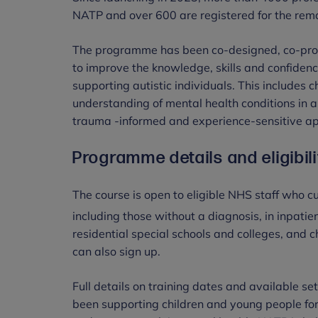
NATP and over 600 are registered for the rema
The programme has been co-designed, co-prod
to improve the knowledge, skills and confidenc
supporting autistic individuals. This includes 
understanding of mental health conditions in 
trauma -informed and experience-sensitive app
Programme details and eligibili
The course is open to eligible NHS staff who c
including those without a diagnosis, in inpati
residential special schools and colleges, and c
can also sign up.
Full details on training dates and available s
been supporting children and young people for 