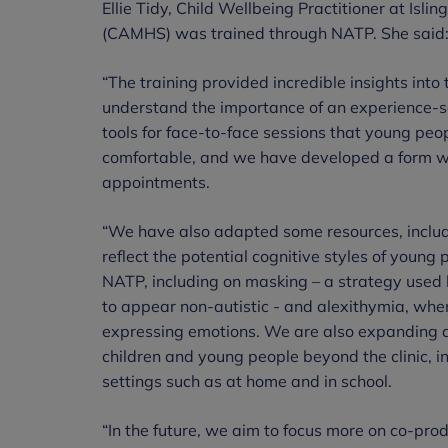
Ellie Tidy, Child Wellbeing Practitioner at Isl
(CAMHS) was trained through NATP. She said
“The training provided incredible insights into 
understand the importance of an experience-
tools for face-to-face sessions that young peo
comfortable, and we have developed a form wh
appointments.
“We have also adapted some resources, includi
reflect the potential cognitive styles of young
NATP, including on masking – a strategy used 
to appear non-autistic - and alexithymia, when
expressing emotions. We are also expanding 
children and young people beyond the clinic, i
settings such as at home and in school.
“In the future, we aim to focus more on co-pro