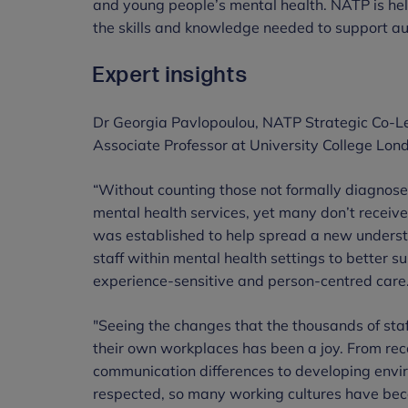
and young people’s mental health. NATP is help
the skills and knowledge needed to support aut
Expert insights
Dr Georgia Pavlopoulou, NATP Strategic Co-
Associate Professor at University College Lond
“Without counting those not formally diagnose
mental health services, yet many don’t recei
was established to help spread a new understa
staff within mental health settings to better 
experience-sensitive and person-centred care
"Seeing the changes that the thousands of sta
their own workplaces has been a joy. From re
communication differences to developing envir
respected, so many working cultures have bec