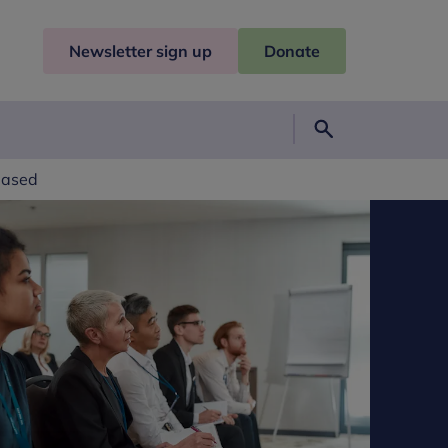
Newsletter sign up
Donate
Search
eased