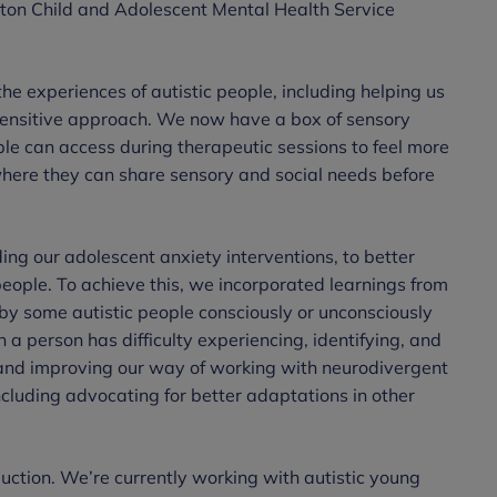
ington Child and Adolescent Mental Health Service
:
the experiences of autistic people, including helping us
sensitive approach. We now have a box of sensory
ple can access during therapeutic sessions to feel more
ere they can share sensory and social needs before
ng our adolescent anxiety interventions, to better
 people. To achieve this, we incorporated learnings from
by some autistic people consciously or unconsciously
 a person has difficulty experiencing, identifying, and
and improving our way of working with neurodivergent
ncluding advocating for better adaptations in other
duction. We’re currently working with autistic young