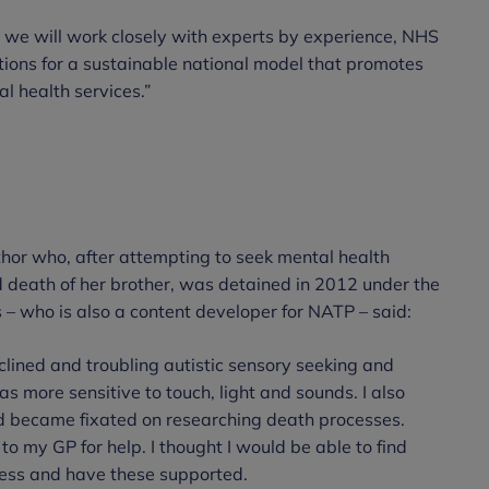
s, we will work closely with experts by experience, NHS
ons for a sustainable national model that promotes
l health services.”
thor who, after attempting to seek mental health
d death of her brother, was detained in 2012 under the
s – who is also a content developer for NATP – said:
clined and troubling autistic sensory seeking and
as more sensitive to touch, light and sounds. I also
nd became fixated on researching death processes.
 my GP for help. I thought I would be able to find
ess and have these supported.