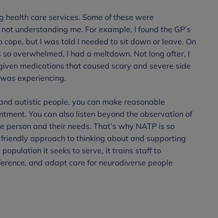
ng health care services. Some of these were
not understanding me. For example, I found the GP’s
 cope, but I was told I needed to sit down or leave. On
s so overwhelmed, I had a meltdown. Not long after, I
s given medications that caused scary and severe side
I was experiencing.
tand autistic people, you can make reasonable
tment. You can also listen beyond the observation of
he person and their needs. That’s why NATP is so
-friendly approach to thinking about and supporting
opulation it seeks to serve, it trains staff to
ference, and adapt care for neurodiverse people