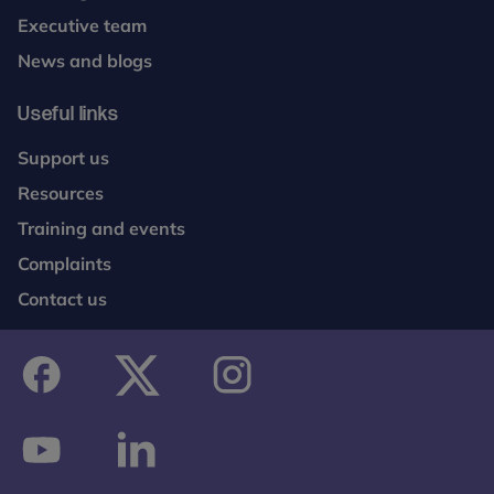
Executive team
News and blogs
Useful links
Support us
Resources
Training and events
Complaints
Contact us
facebook
twitter
instagram
youtube
linkedin