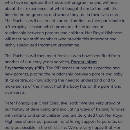
who have completed the treatment programme and will hear
about their experiences of what bought them to the unit, their
time in the programme, and where they are in their lives now.
The Duchess will also meet current families as they participate in
a 'theraplay' session which promotes the attachment
relationship between parents and children. Her Royal Highness
will meet our staff members who provide this important and
highly specialised treatment programme.
The Duchess will then meet families who have benefited from
another of our early years services,
Parent Infant
Psychotherapy (PIP)
. The PIP service supports expecting and
new parents, placing the relationship between parent and baby
at its centre, acknowledging the need to understand and to
make sense of the impact that the baby has on the parent and
vice-versa.
Peter Fonagy, our Chief Executive, said: “We are very proud of
our history of developing and evaluating ways of helping families
with infants and small children and are delighted that Her Royal
Highness shares our passion for offering support to parents, as
early as possible in the child’s life. We are very happy that Her