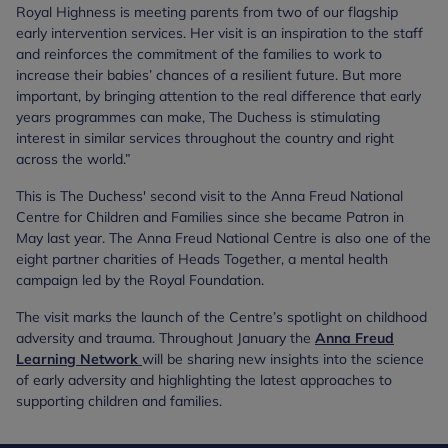
Royal Highness is meeting parents from two of our flagship
early intervention services. Her visit is an inspiration to the staff
and reinforces the commitment of the families to work to
increase their babies’ chances of a resilient future. But more
important, by bringing attention to the real difference that early
years programmes can make, The Duchess is stimulating
interest in similar services throughout the country and right
across the world.”
This is The Duchess' second visit to the Anna Freud National
Centre for Children and Families since she became Patron in
May last year. The Anna Freud National Centre is also one of the
eight partner charities of Heads Together, a mental health
campaign led by the Royal Foundation.
The visit marks the launch of the Centre’s spotlight on childhood
adversity and trauma. Throughout January the
Anna Freud
Learning Network
will be sharing new insights into the science
of early adversity and highlighting the latest approaches to
supporting children and families.