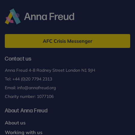
Anna
Freud
AFC Crisis Messenger
Contact us
Anna Freud 4-8 Rodney Street London N1 9JH
Tel:
+44 (0)20 7794 2313
Email:
info@annafreud.org
Charity number: 1077106
About Anna Freud
About us
Working with us