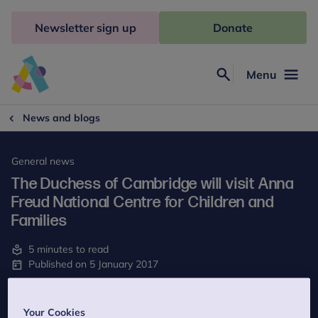
Skip
to
Newsletter sign up
Donate
content
Menu
Search
Anna
Freud
News and blogs
General news
The Duchess of Cambridge will visit Anna
Freud National Centre for Children and
Families
5 minutes to read
Published on 5 January 2017
Last reviewed on 15 May 2023
Your Cookies
The Duchess of Cambridge, Patron of Anna Freud Centre for