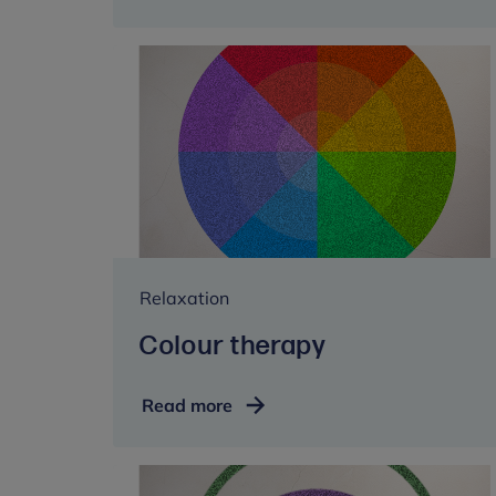
techniques
Relaxation
Colour therapy
Colour
Read more
therapy