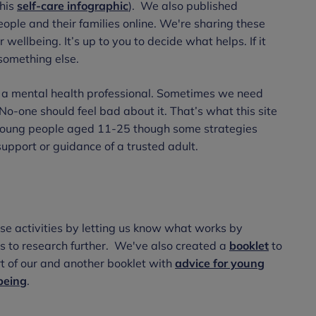
this
self-care infographic
). We also published
ople and their families online. We're sharing these
wellbeing. It’s up to you to decide what helps. If it
y something else.
g a mental health professional. Sometimes we need
No-one should feel bad about it. That’s what this site
y young people aged 11-25 though some strategies
support or guidance of a trusted adult.
se activities by letting us know what works by
es to research further. We've also created a
booklet
to
t of our and another booklet with
advice for young
lbeing
.