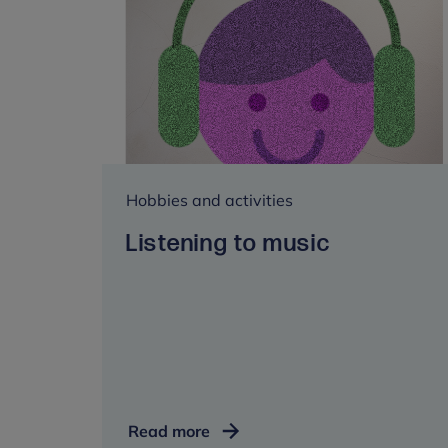
Hobbies and activities
Listening to music
Listening
Read more