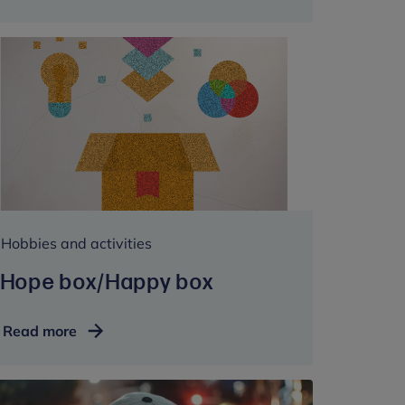
Hobbies and activities
Hope box/Happy box
Hope
Read more
box/Happy
box