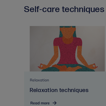
Self-care techniques 
Relaxation
Relaxation techniques
Relaxation
Read more