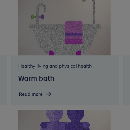
Healthy living and physical health
Warm bath
Warm
Read more
bath