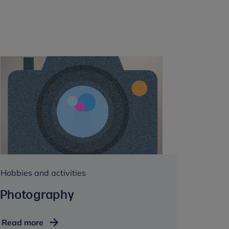
Hobbies and activities
Photography
Photography
Read more