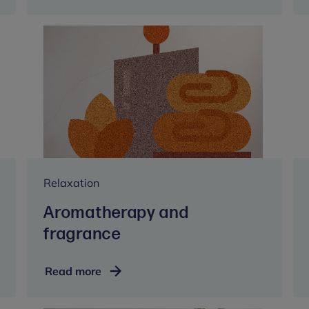
Relaxation
Aromatherapy and
fragrance
Aromatherapy
Read more
and
fragrance