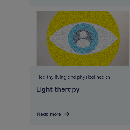
to
music
Healthy living and physical health
Light therapy
Light
Read more
therapy