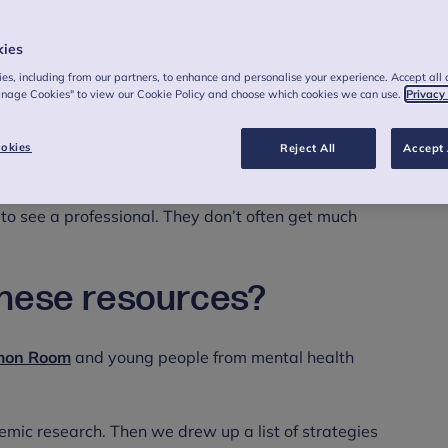
kies
es, including from our partners, to enhance and personalise your experience. Accept all 
anage Cookies" to view our Cookie Policy and choose which cookies we can use.
Privacy
okies
Reject All
Accept 
k after our own mental health. Young people told us that
 to see a professional. They don’t often get much
these resources?
on Room
and young people from mental health
mic research. Then we drew up a list of strategies