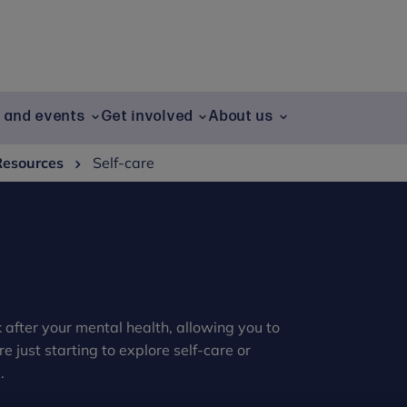
g and events
Get involved
About us
Resources
Self-care
ok after your mental health, allowing you to
 just starting to explore self-care or
.