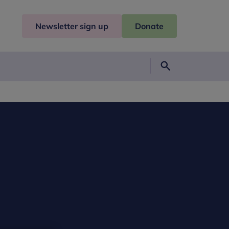
Newsletter sign up
Donate
Search