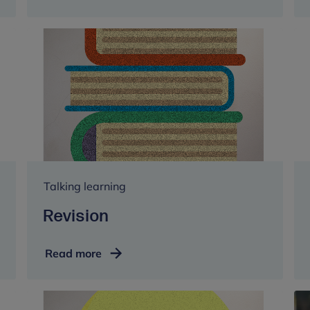
Talking learning
Revision
Revision
Read more