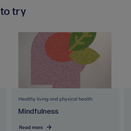
to try
Healthy living and physical health
Mindfulness
Mindfulness
Read more