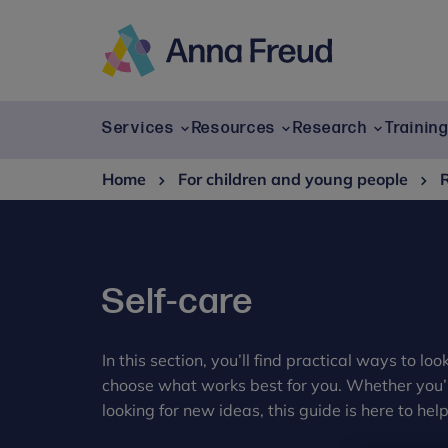
Skip
to
content
Anna
Freud
Services
Resources
Research
Trainin
Home
For children and young people
Self-care
In this section, you’ll find practical ways to lo
choose what works best for you. Whether you’re
looking for new ideas, this guide is here to help