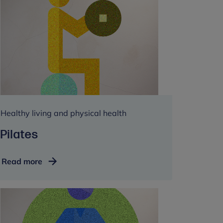
Healthy living and physical health
Pilates
Pilates
Read more