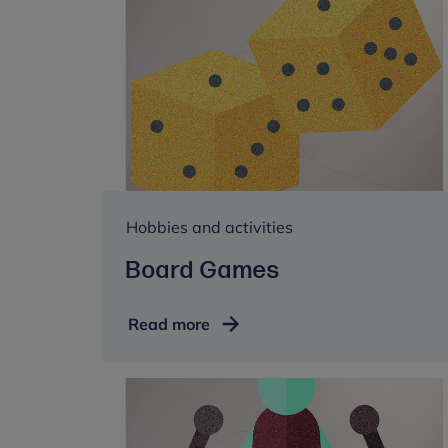
Hobbies and activities
Board Games
Board
Read more
Games