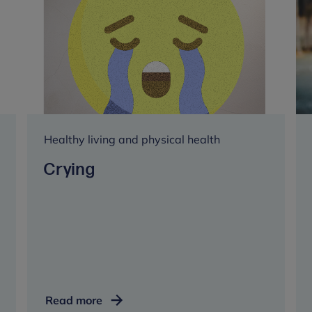
Healthy living and physical health
Crying
Crying
Read more