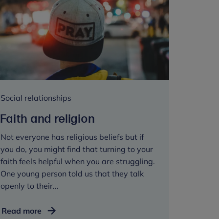
Social relationships
Faith and religion
Not everyone has religious beliefs but if
you do, you might find that turning to your
faith feels helpful when you are struggling.
One young person told us that they talk
openly to their...
Faith
Read more