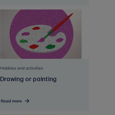
and
religion
Hobbies and activities
Drawing or painting
Drawing
Read more
or
painting