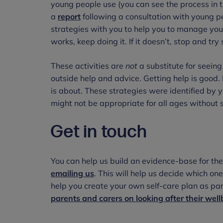
young people use (you can see the process in 
a
report
following a consultation with young pe
strategies with you to help you to manage your 
works, keep doing it. If it doesn’t, stop and tr
These activities are
not
a substitute for seein
outside help and advice. Getting help is good. 
is about. These strategies were identified b
might not be appropriate for all ages without 
Get in touch
You can help us build an evidence-base for the
emailing us
. This will help us decide which on
help you create your own self-care plan as par
parents and carers on looking after their wel