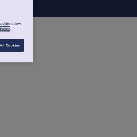
cookies below,
 Policy
All Cookies