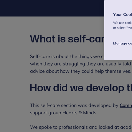
Your Coo
We use cooki
or select "M
What is self-care?
Manage co
Self-care is about the things we can do to loo
when they are struggling they are usually told
advice about how they could help themselves.
How did we develop 
This self-care section was developed by
Comm
support group Hearts & Minds.
We spoke to professionals and looked at acade