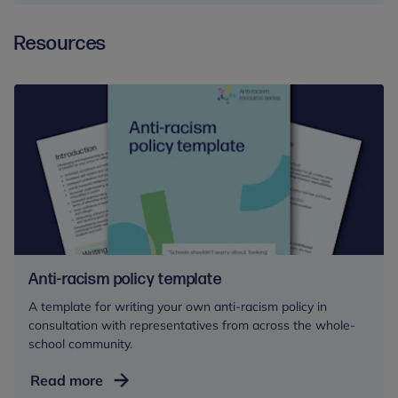
Harm:
Resources
A
Leadership
Approach
for
Schools
and
Colleges
Anti-racism policy template
A template for writing your own anti-racism policy in
consultation with representatives from across the whole-
school community.
Anti-
Read more