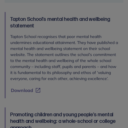
racism
policy
template
Tapton School’s mental health and wellbeing
statement
Tapton School recognises that poor mental health
undermines educational attainment. They have published a
mental health and wellbeing statement on their school
website. The statement outlines the school’s commitment
to the mental health and wellbeing of the whole school
community – including staff, pupils and parents – and how
it is fundamental to its philosophy and ethos of ‘valuing
everyone, caring for each other, achieving excellence’.
Download
Promoting children and young people’s mental
health and wellbeing: a whole-school or college
approach