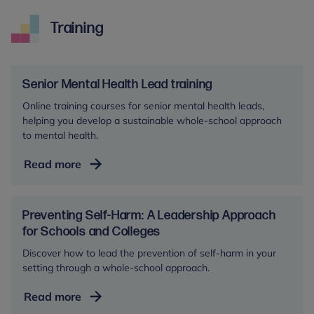
Training
Senior Mental Health Lead training
Online training courses for senior mental health leads,
helping you develop a sustainable whole-school approach
to mental health.
Senior
Read more
Mental
Health
Lead
Preventing Self-Harm: A Leadership Approach
training
for Schools and Colleges
Discover how to lead the prevention of self-harm in your
setting through a whole-school approach.
Preventing
Read more
Self-