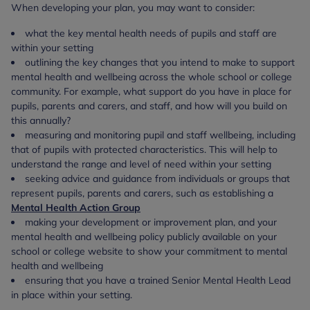
When developing your plan, you may want to consider:
what the key mental health needs of pupils and staff are
within your setting
outlining the key changes that you intend to make to support
mental health and wellbeing across the whole school or college
community. For example, what support do you have in place for
pupils, parents and carers, and staff, and how will you build on
this annually?
measuring and monitoring pupil and staff wellbeing, including
that of pupils with protected characteristics. This will help to
understand the range and level of need within your setting
seeking advice and guidance from individuals or groups that
represent pupils, parents and carers, such as establishing a
Mental Health Action Group
making your development or improvement plan, and your
mental health and wellbeing policy publicly available on your
school or college website to show your commitment to mental
health and wellbeing
ensuring that you have a trained Senior Mental Health Lead
in place within your setting.