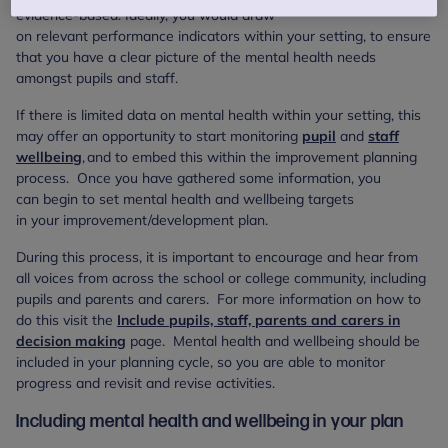
evidence-based. Ideally, you would draw
on relevant performance indicators within your setting, to ensure
that you have a clear picture of the mental health needs
amongst pupils and staff.
If there is limited data on mental health within your setting, this
may offer an opportunity to start monitoring
pupil
and
staff
wellbeing
, and to embed this within the improvement planning
process. Once you have gathered some information, you
can begin to set mental health and wellbeing targets
in your improvement/development plan.
During this process, it is important to encourage and hear from
all voices from across the school or college community, including
pupils and parents and carers. For more information on how to
do this visit the
Include pupils, staff, parents and carers in
decision making
page. Mental health and wellbeing should be
included in your planning cycle, so you are able to monitor
progress and revisit and revise activities.
Including mental health and wellbeing in your plan