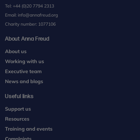
Tel:
+44 (0)20 7794 2313
Email:
info@annafreud.org
Charity number: 1077106
About Anna Freud
About us
Working with us
Executive team
News and blogs
Useful links
Support us
Resources
Training and events
Complaints