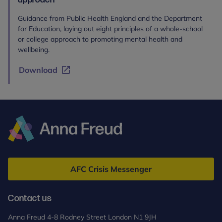
Guidance from Public Health England and the Department
for Education, laying out eight principles of a whole-school
or college approach to promoting mental health and
wellbeing.
Download
Anna
Freud
AFC Crisis Messenger
Contact us
Anna Freud 4-8 Rodney Street London N1 9JH