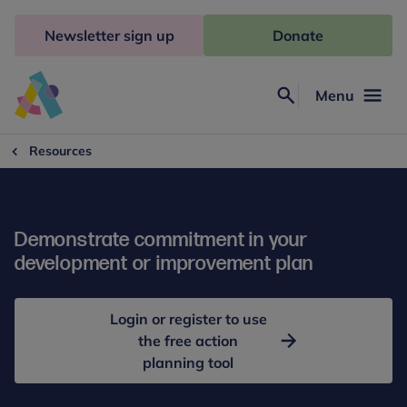
Skip
to
Newsletter sign up
Donate
content
Menu
Search
Anna
Freud
Resources
Demonstrate commitment in your
development or improvement plan
Login or register to use
the free action
planning tool