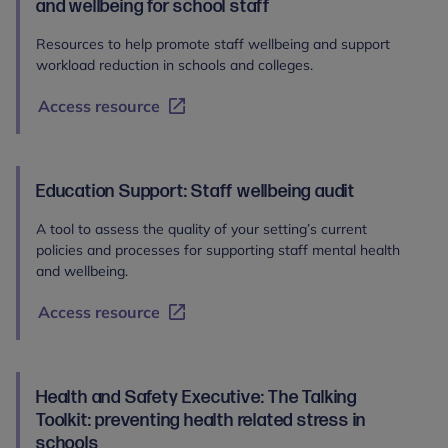
and wellbeing for school staff
Resources to help promote staff wellbeing and support
workload reduction in schools and colleges.
Access resource
Education Support: Staff wellbeing audit
A tool to assess the quality of your setting’s current
policies and processes for supporting staff mental health
and wellbeing.
Access resource
Health and Safety Executive: The Talking
Toolkit: preventing health related stress in
schools