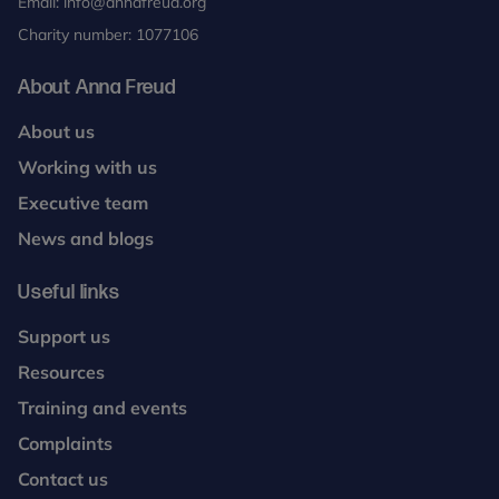
Email:
info@annafreud.org
Charity number: 1077106
About Anna Freud
About us
Working with us
Executive team
News and blogs
Useful links
Support us
Resources
Training and events
Complaints
Contact us