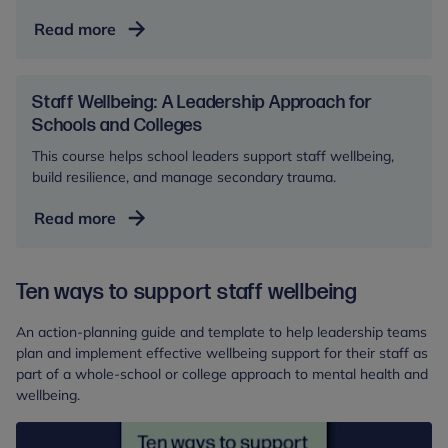
Developing
Read more
Reflective
Practice
and
Staff Wellbeing: A Leadership Approach for
Supervision
Schools and Colleges
in
This course helps school leaders support staff wellbeing,
Schools
build resilience, and manage secondary trauma.
and
Staff
Read more
Colleges
Wellbeing:
A
Ten ways to support staff wellbeing
Leadership
Approach
An action-planning guide and template to help leadership teams
for
plan and implement effective wellbeing support for their staff as
Schools
part of a whole-school or college approach to mental health and
and
wellbeing.
Colleges