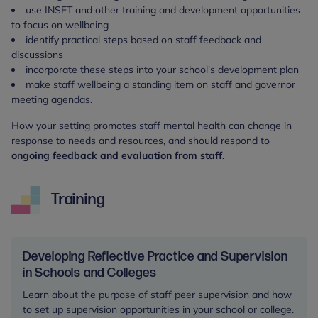
use INSET and other training and development opportunities
to focus on wellbeing
identify practical steps based on staff feedback and
discussions
incorporate these steps into your school's development plan
make staff wellbeing a standing item on staff and governor
meeting agendas.
How your setting promotes staff mental health can change in
response to needs and resources, and should respond to
ongoing feedback and evaluation from staff.
Training
Developing Reflective Practice and Supervision
in Schools and Colleges
Learn about the purpose of staff peer supervision and how
to set up supervision opportunities in your school or college.