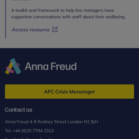
A toolkit and framework to help line managers have
supportive conversations with staff about their wellbeing.
Access resource
Anna
Freud
AFC Crisis Messenger
Contact us
Anna Freud 4-8 Rodney Street London N1 9JH
Tel:
+44 (0)20 7794 2313