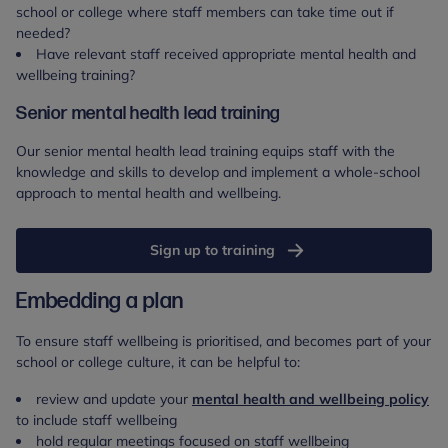
school or college where staff members can take time out if
needed?
Have relevant staff received appropriate mental health and
wellbeing training?
Senior mental health lead training
Our senior mental health lead training equips staff with the
knowledge and skills to develop and implement a whole-school
approach to mental health and wellbeing.
Sign up to training
Embedding a plan
To ensure staff wellbeing is prioritised, and becomes part of your
school or college culture, it can be helpful to:
review and update your
mental health and wellbeing policy
to include staff wellbeing
hold regular meetings focused on staff wellbeing