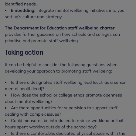
identified needs.
Embedding:
integrate mental wellbeing initiatives into your
setting’s culture and strategy.
The Department for Education staff wellbeing charter
provides further guidance on how schools and colleges can
prioritise and promote staff wellbeing.
Taking action
It can be helpful to consider the following questions when
developing your approach to promoting staff wellbeing:
Is there a designated staff wellbeing lead (such as a senior
mental health lead)?
How does the school or college ethos promote openness
about mental wellbeing?
Are there opportunities for supervision to support staff
dealing with complex issues?
Could measures be introduced to reduce workload or limit
hours spent working outside of the school day?
Is there a comfortable, dedicated physical space within the