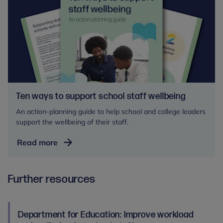
Ten ways to support school staff wellbeing
An action-planning guide to help school and college leaders
support the wellbeing of their staff.
Ten
Read more
ways
to
Further resources
support
school
staff
wellbeing
Department for Education: Improve workload