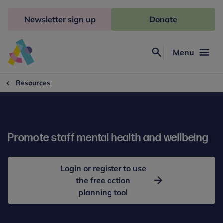
Skip
to
Newsletter sign up
Donate
content
Menu
Search
Anna
Freud
Resources
Promote staff mental health and wellbeing
Login or register to use
the free action
planning tool