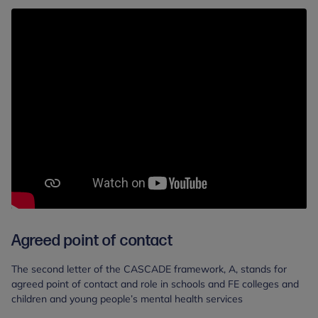
Agreed point of contact
The second letter of the CASCADE framework, A, stands for
agreed point of contact and role in schools and FE colleges and
children and young people’s mental health services