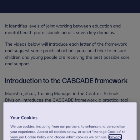
It identifies levels of joint working between education and
mental health professionals across seven key domains.
The videos below will introduce each letter of the framework
and suggest some practical actions you could take to ensure
children and young people are receiving the best possible care
and support.
Introduction to the CASCADE framework
Monisha Jefcut, Training Manager in the Centre's Schools
Division, introduces the CASCADE framework, a practical tool
developed for use with stakeholders working with children and
young people to identify levels of joint working across seven key
Your Cookies
domains.
We use cookies, including from our partners, to enhance and personalise
your experience. Accept all cookies below, or select "Manage Cookies" to
view our Cookie Policy and choose which cookies we can use.
Privacy