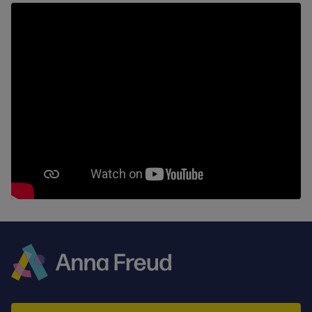
Anna
Freud