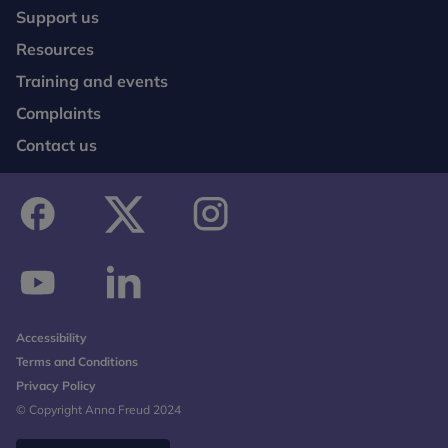
Support us
Resources
Training and events
Complaints
Contact us
facebook
twitter
instagram
youtube
linkedin
Accessibility
Terms and Conditions
Privacy Policy
© Copyright Anna Freud 2024