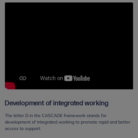
Development of integrated working
The letter D in the CASCADE framework stands for
development of integrated working to promote rapid and better
access to support.