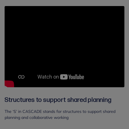
Structures to support shared planning
The ‘S’ in CASCADE stands for structures to support shared
planning and collaborative working