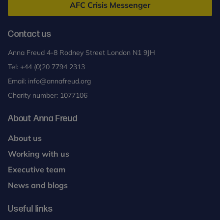
AFC Crisis Messenger
Contact us
Anna Freud 4-8 Rodney Street London N1 9JH
Tel:
+44 (0)20 7794 2313
Email:
info@annafreud.org
Charity number: 1077106
About Anna Freud
About us
Working with us
Executive team
News and blogs
Useful links