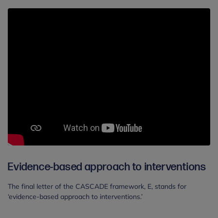
Evidence-based approach to interventions
The final letter of the CASCADE framework, E, stands for
‘evidence-based approach to interventions.’