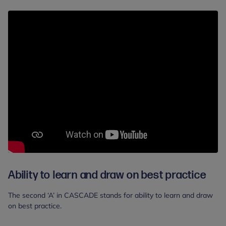
Ability to learn and draw on best practice
The second ‘A’ in CASCADE stands for ability to learn and draw
on best practice.