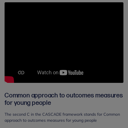
Common approach to outcomes measures
for young people
The second C in the CASCADE framework stands for Common
approach to outcomes measures for young people