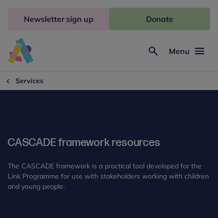
Skip
to
Newsletter sign up
Donate
content
Menu
Search
Anna
Freud
Services
CASCADE framework resources
The CASCADE framework is a practical tool developed for the
Link Programme for use with stakeholders working with children
and young people.