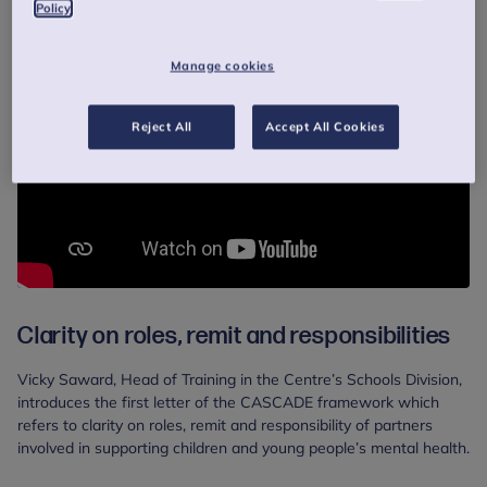
Policy
Manage cookies
Reject All
Accept All Cookies
Clarity on roles, remit and responsibilities
Vicky Saward, Head of Training in the Centre’s Schools Division,
introduces the first letter of the CASCADE framework which
refers to clarity on roles, remit and responsibility of partners
involved in supporting children and young people’s mental health.