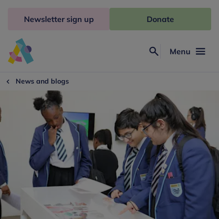
Skip
to
Newsletter sign up
Donate
content
Menu
Search
Anna
Freud
News and blogs