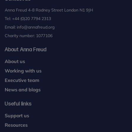
Anna Freud 4-8 Rodney Street London N1 9JH
Tel:
+44 (0)20 7794 2313
Email:
info@annafreud.org
Charity number: 1077106
About Anna Freud
About us
Working with us
Executive team
News and blogs
Useful links
Support us
Resources