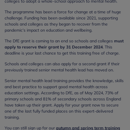
colleges to adopt a whole-school approach to mental health.
The programme has been a force for change at a time of huge
challenge. Funding has been available since 2021, supporting
schools and colleges as they began to recover from the
pandemic’s impact on education and wellbeing.
The DfE grant is coming to an end so schools and colleges
must
apply to reserve their grant by 31 December 2024
. This
deadline is your last chance to get this training free of charge.
Schools and colleges can also apply for a second grant if their
previously trained senior mental health lead has moved on.
Senior mental health lead training provides the knowledge, skills
and best practice to support good mental health across
education settings. According to DfE, as of May 2024, 73% of
primary schools and 81% of secondary schools across England
have taken up their grant. Apply for your grant now to secure
one of the last fully funded places on this expert-delivered
training.
You can still sign up for our
autumn and spring term training