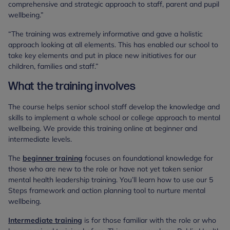
comprehensive and strategic approach to staff, parent and pupil
wellbeing.”
“The training was extremely informative and gave a holistic
approach looking at all elements. This has enabled our school to
take key elements and put in place new initiatives for our
children, families and staff.”
What the training involves
The course helps senior school staff develop the knowledge and
skills to implement a whole school or college approach to mental
wellbeing. We provide this training online at beginner and
intermediate levels.
The
beginner training
focuses on foundational knowledge for
those who are new to the role or have not yet taken senior
mental health leadership training. You’ll learn how to use our 5
Steps framework and action planning tool to nurture mental
wellbeing.
Intermediate training
is for those familiar with the role or who