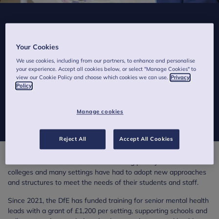
How senior mental health lead training is
helping schools and colleges to support
Your Cookies
mental wellbeing
We use cookies, including from our partners, to enhance and personalise
your experience. Accept all cookies below, or select "Manage Cookies" to
Published on 20 November 2024
view our Cookie Policy and choose which cookies we can use.
Privacy
Policy
As the 31 December deadline to apply for government-funded
senior mental health lead training approaches, we reflect on its
Manage cookies
impact.
Reject All
Accept All Cookies
Mental health has become an increasing priority for schools and
colleges and many settings have had to adopt new approaches
and structures to meet the needs of their students and staff.
Since 2021, the DfE has funded training for senior mental health
leads with a grant of £1,200 per setting, supporting schools and