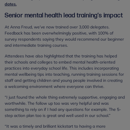
dates.
Senior mental health lead training’s impact
At Anna Freud, we’ve now trained over 3,000 delegates.
Feedback has been overwhelmingly positive, with 100% of
survey respondents saying they would recommend our beginner
and intermediate training courses.
Attendees have also highlighted that the training has helped
their schools and colleges to embed mental health-oriented
practices into everyday school life. This includes incorporating
mental wellbeing tips into teaching, running training sessions for
staff and getting children and young people involved in creating
a welcoming environment where everyone can thrive.
“I just found the whole thing extremely supportive, engaging and
worthwhile. The follow up too was very helpful and was
something to rely on if I had any questions for example. The 5-
step action plan too is great and well used in our school.”
“It was a timely and brilliant kickstart to having a more