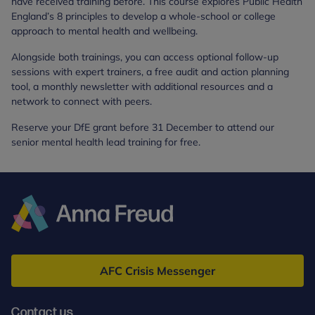
have received training before. This course explores Public Health
England’s 8 principles to develop a whole-school or college
approach to mental health and wellbeing.
Alongside both trainings, you can access optional follow-up
sessions with expert trainers, a free audit and action planning
tool, a monthly newsletter with additional resources and a
network to connect with peers.
Reserve your DfE grant before 31 December to attend our
senior mental health lead training for free.
Anna
Freud
AFC Crisis Messenger
Contact us