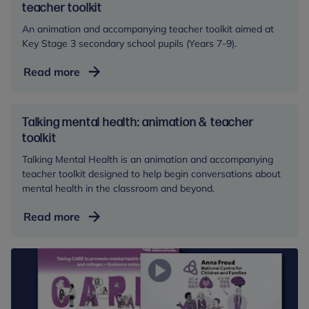
teacher toolkit
An animation and accompanying teacher toolkit aimed at
Key Stage 3 secondary school pupils (Years 7-9).
We
Read more
all
have
mental
Talking mental health: animation & teacher
health:
toolkit
animation
Talking Mental Health is an animation and accompanying
and
teacher toolkit designed to help begin conversations about
teacher
mental health in the classroom and beyond.
toolkit
Talking
Read more
mental
health:
animation
&
teacher