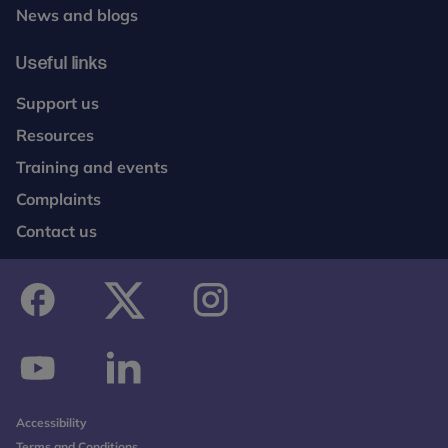
News and blogs
Useful links
Support us
Resources
Training and events
Complaints
Contact us
facebook
twitter
instagram
youtube
linkedin
Accessibility
Terms and Conditions