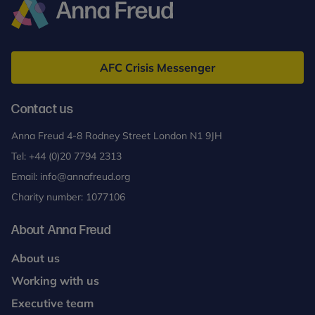
Anna
Freud
AFC Crisis Messenger
Contact us
Anna Freud 4-8 Rodney Street London N1 9JH
Tel:
+44 (0)20 7794 2313
Email:
info@annafreud.org
Charity number: 1077106
About Anna Freud
About us
Working with us
Executive team