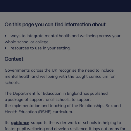
On this page you can find information about:
ways to integrate mental health and wellbeing across your
whole school or college
resources to use in your setting.
Context
Governments across the UK recognise the need to include
mental health and wellbeing with the taught curriculum for
schools.
The Department for Education in England has published
a package of support for all schools, to support
the implementation and teaching of the Relationships Sex and
Health Education (RSHE) curriculum.
Its
guidance
supports the wider work of schools in helping to
foster pupil wellbeing and develop resilience. It lays out areas for