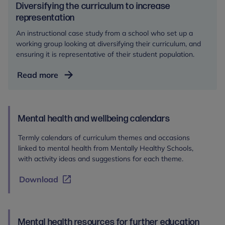
Diversifying the curriculum to increase
representation
An instructional case study from a school who set up a
working group looking at diversifying their curriculum, and
ensuring it is representative of their student population.
Diversifying
Read more
the
curriculum
to
Mental health and wellbeing calendars
increase
representation
Termly calendars of curriculum themes and occasions
linked to mental health from Mentally Healthy Schools,
with activity ideas and suggestions for each theme.
Download
Mental health resources for further education