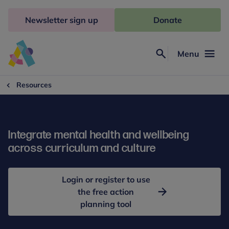
Skip
to
Newsletter sign up
Donate
content
Menu
Search
Anna
Freud
Resources
Integrate mental health and wellbeing
across curriculum and culture
Login or register to use
the free action
planning tool