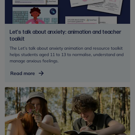
schools
and
colleges
Let's talk about anxiety: animation and teacher
toolkit
The Let’s talk about anxiety animation and resource toolkit
helps students aged 11 to 13 to normalise, understand and
manage anxious feelings.
Let's
Read more
talk
about
anxiety:
animation
and
teacher
toolkit