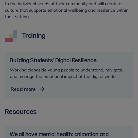
to the individual needs of their community and will create a
culture that supports emotional wellbeing and resilience within
their setting.
Training
Building Students' Digital Resilience
Working alongside young people to understand, navigate,
and manage the emotional impact of the digital world.
Building
Read more
Students'
Digital
Resources
Resilience
We all have mental health: animation and