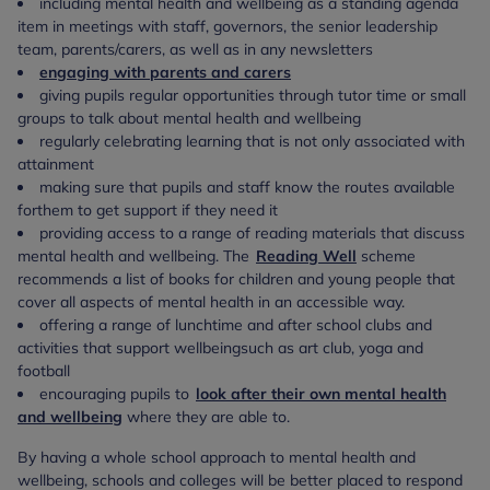
including mental health and wellbeing as a standing agenda
item in meetings with staff, governors, the senior leadership
team, parents/carers, as well as in any newsletters
engaging with parents and carers
giving pupils regular opportunities through tutor time or small
groups to talk about mental health and wellbeing
regularly celebrating learning that is not only associated with
attainment
making sure that pupils and staff know the routes available
for
them to get support if they need it
providing access to a range of reading materials that discuss
mental health and wellbeing. The
Reading Well
scheme
recommends a list of books for children and young people that
cover all aspects of mental health in an accessible way.
offering a range of lunchtime and after school clubs and
activities that support wellbeing
such as art club, yoga and
football
encouraging pupils to
look after their own mental health
and wellbeing
where they
are able to.
By having a whole school approach to mental health and
wellbeing, schools and colleges will be better placed to respond