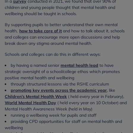
In a
survey
conducted in 2021, we found that over 90% of
children and young people thought that mental health and
wellbeing should be taught in schools.
By supporting pupils to better understand their own mental
health,
how to take care of it
and how to talk about it, schools
and colleges can encourage more open discussions and help
break down any stigma around mental health.
Schools and colleges can do this in different ways:
by having a named senior
mental health lead
to have
strategic oversight of a school/college ethos which promotes
positive mental health and wellbeing
through structured lessons via the RSHE curriculum
promoting key events across the academic year
, like
Children’s Mental Health Week
( held every year in February),
World Mental Health Day
( held every year on 10 October) and
Mental Health Awareness Week (held in May)
running a wellbeing week for pupils and staff
providing CPD opportunities for staff on mental health and
wellbeing