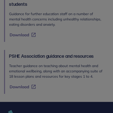
students
Guidance for further education staff on a number of
mental health concerns including unhealthy relationships,
eating disorders and anxiety.
Download
PSHE Association guidance and resources
Teacher guidance on teaching about mental health and
emotional wellbeing, along with an accompanying suite of
18 lesson plans and resources for key stages 1 to 4.
Download