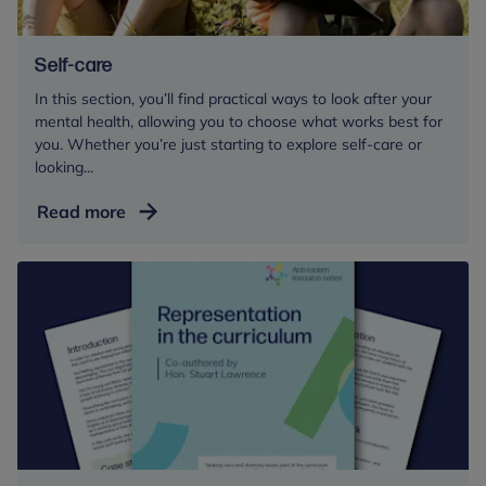
Self-care
In this section, you’ll find practical ways to look after your
mental health, allowing you to choose what works best for
you. Whether you’re just starting to explore self-care or
looking...
Self-
Read more
care