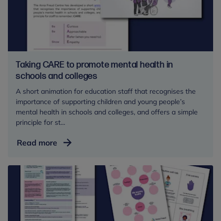
toolkit
Taking CARE to promote mental health in
schools and colleges
A short animation for education staff that recognises the
importance of supporting children and young people’s
mental health in schools and colleges, and offers a simple
principle for st...
Taking
Read more
CARE
to
promote
mental
health
in